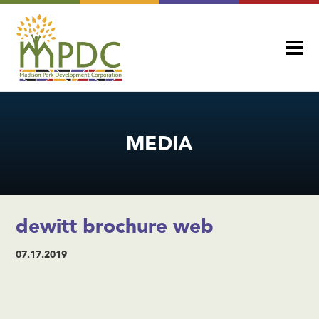
MEDIA
dewitt brochure web
07.17.2019