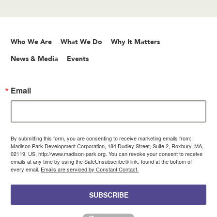
Who We Are
What We Do
Why It Matters
News & Media
Events
Email
By submitting this form, you are consenting to receive marketing emails from:
Madison Park Development Corporation, 184 Dudley Street, Suite 2, Roxbury, MA,
02119, US, http://www.madison-park.org. You can revoke your consent to receive
emails at any time by using the SafeUnsubscribe® link, found at the bottom of
every email.
Emails are serviced by Constant Contact.
SUBSCRIBE