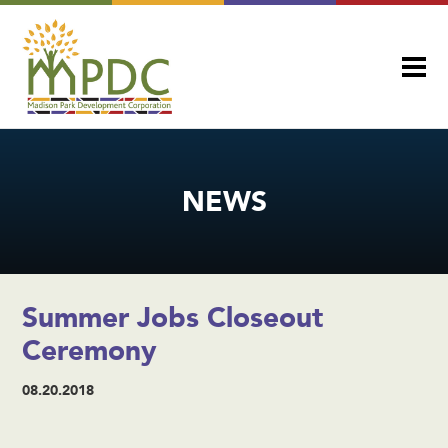
NEWS
Summer Jobs Closeout
Ceremony
08.20.2018