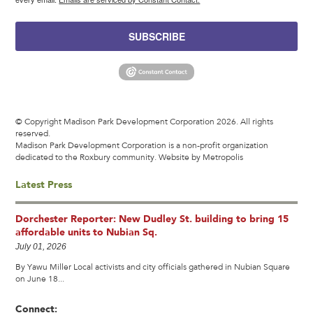
SUBSCRIBE
© Copyright Madison Park Development Corporation 2026. All rights
reserved.
Madison Park Development Corporation is a non-profit organization
dedicated to the Roxbury community.
Website by Metropolis
Latest Press
Dorchester Reporter: New Dudley St. building to bring 15
affordable units to Nubian Sq.
July 01, 2026
By Yawu Miller Local activists and city officials gathered in Nubian Square
on June 18...
Connect: