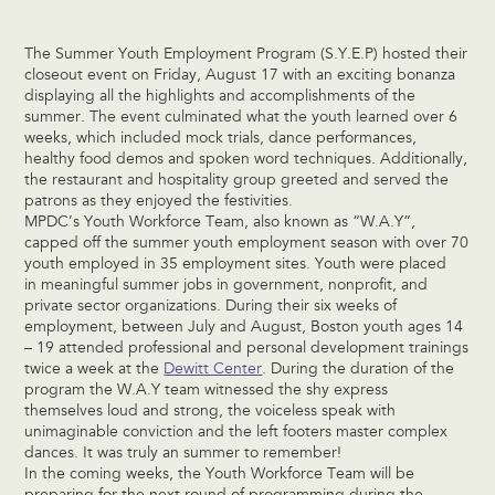
The Summer Youth Employment Program (S.Y.E.P) hosted their
closeout event on Friday, August 17 with an exciting bonanza
displaying all the highlights and accomplishments of the
summer. The event culminated what the youth learned over 6
weeks, which included mock trials, dance performances,
healthy food demos and spoken word techniques. Additionally,
the restaurant and hospitality group greeted and served the
patrons as they enjoyed the festivities.
MPDC’s Youth Workforce Team, also known as “W.A.Y”,
capped off the summer youth employment season with over 70
youth employed in 35 employment sites. Youth were placed
in meaningful summer jobs in government, nonprofit, and
private sector organizations. During their six weeks of
employment, between July and August, Boston youth ages 14
– 19 attended professional and personal development trainings
twice a week at the
Dewitt Center
. During the duration of the
program the W.A.Y team witnessed the shy express
themselves loud and strong, the voiceless speak with
unimaginable conviction and the left footers master complex
dances. It was truly an summer to remember!
In the coming weeks, the Youth Workforce Team will be