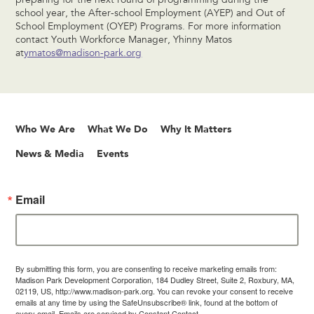
preparing for the next round of programming during the
school year, the After-school Employment (AYEP) and Out of
School Employment (OYEP) Programs. For more information
contact Youth Workforce Manager, Yhinny Matos
at
ymatos@madison-park.org
Who We Are
What We Do
Why It Matters
News & Media
Events
Email
By submitting this form, you are consenting to receive marketing emails from:
Madison Park Development Corporation, 184 Dudley Street, Suite 2, Roxbury, MA,
02119, US, http://www.madison-park.org. You can revoke your consent to receive
emails at any time by using the SafeUnsubscribe® link, found at the bottom of
every email.
Emails are serviced by Constant Contact.