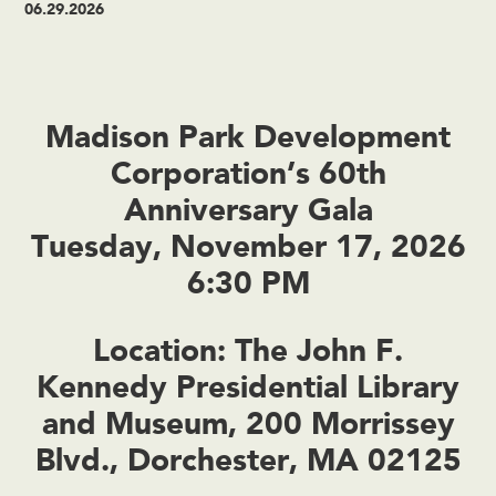
06.29.2026
Madison Park Development
Corporation’s 60th
Anniversary Gala
Tuesday, November 17, 2026
6:30 PM
Location: The John F.
Kennedy Presidential Library
and Museum, 200 Morrissey
Blvd., Dorchester, MA 02125