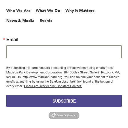
Who We Are
What We Do
Why It Matters
News & Media
Events
Email
By submitting this form, you are consenting to receive marketing emails from:
Madison Park Development Corporation, 184 Dudley Street, Suite 2, Roxbury, MA,
02119, US, http://www.madison-park.org. You can revoke your consent to receive
emails at any time by using the SafeUnsubscribe® link, found at the bottom of
every email.
Emails are serviced by Constant Contact.
SUBSCRIBE