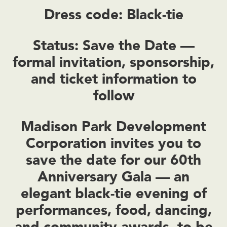
Dress code: Black-tie
Status: Save the Date —
formal invitation, sponsorship,
and ticket information to
follow
Madison Park Development
Corporation invites you to
save the date for our 60th
Anniversary Gala — an
elegant black-tie evening of
performances, food, dancing,
and community awards, to be