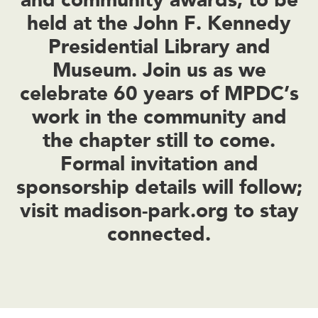
held at the John F. Kennedy
Presidential Library and
Museum. Join us as we
celebrate 60 years of MPDC’s
work in the community and
the chapter still to come.
Formal invitation and
sponsorship details will follow;
visit madison-park.org to stay
connected.