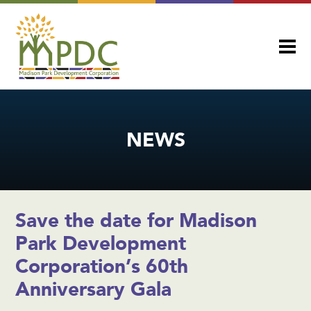
NEWS
Save the date for Madison
Park Development
Corporation’s 60th
Anniversary Gala