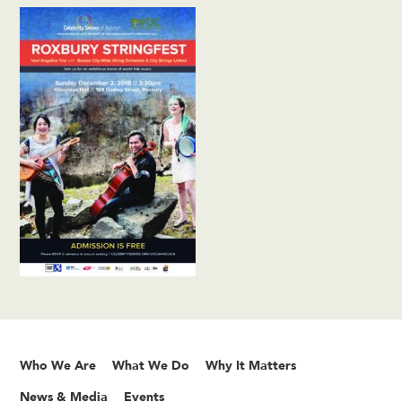
Who We Are
What We Do
Why It Matters
News & Media
Events