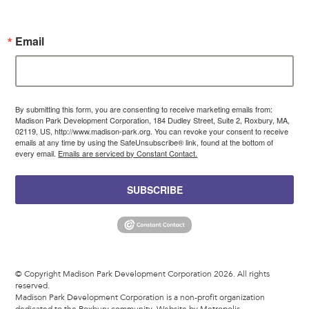
Email
By submitting this form, you are consenting to receive marketing emails from:
Madison Park Development Corporation, 184 Dudley Street, Suite 2, Roxbury, MA,
02119, US, http://www.madison-park.org. You can revoke your consent to receive
emails at any time by using the SafeUnsubscribe® link, found at the bottom of
every email.
Emails are serviced by Constant Contact.
SUBSCRIBE
© Copyright Madison Park Development Corporation 2026. All rights
reserved.
Madison Park Development Corporation is a non-profit organization