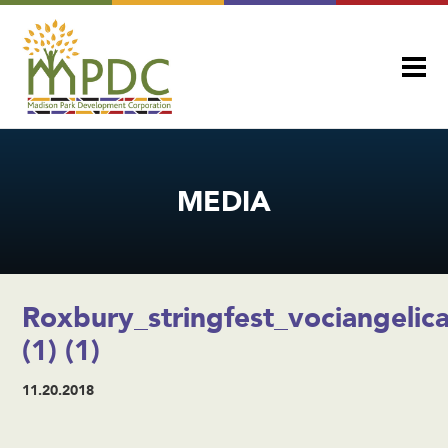
MEDIA
Roxbury_stringfest_vociangelic
(1) (1)
11.20.2018