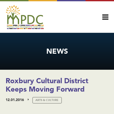
NEWS
Roxbury Cultural District
Keeps Moving Forward
12.01.2016
ARTS & CULTURE