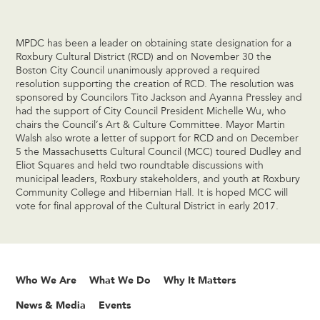
MPDC has been a leader on obtaining state designation for a
Roxbury Cultural District (RCD) and on November 30 the
Boston City Council unanimously approved a required
resolution supporting the creation of RCD. The resolution was
sponsored by Councilors Tito Jackson and Ayanna Pressley and
had the support of City Council President Michelle Wu, who
chairs the Council’s Art & Culture Committee. Mayor Martin
Walsh also wrote a letter of support for RCD and on December
5 the Massachusetts Cultural Council (MCC) toured Dudley and
Eliot Squares and held two roundtable discussions with
municipal leaders, Roxbury stakeholders, and youth at Roxbury
Community College and Hibernian Hall. It is hoped MCC will
vote for final approval of the Cultural District in early 2017.
Who We Are
What We Do
Why It Matters
News & Media
Events