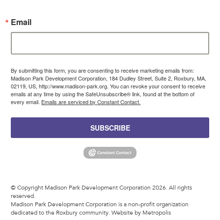
Email
By submitting this form, you are consenting to receive marketing emails from:
Madison Park Development Corporation, 184 Dudley Street, Suite 2, Roxbury, MA,
02119, US, http://www.madison-park.org. You can revoke your consent to receive
emails at any time by using the SafeUnsubscribe® link, found at the bottom of
every email.
Emails are serviced by Constant Contact.
SUBSCRIBE
© Copyright Madison Park Development Corporation 2026. All rights
reserved.
Madison Park Development Corporation is a non-profit organization
dedicated to the Roxbury community.
Website by Metropolis