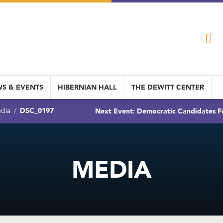
S & EVENTS
HIBERNIAN HALL
THE DEWITT CENTER
DSC_0197
Next Event: Democratic Candidates Fo
dia
MEDIA