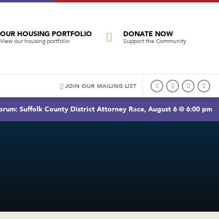
OUR HOUSING PORTFOLIO
DONATE NOW
View our housing portfolio
Support the Community
JOIN OUR MAILING LIST
rum: Suffolk County District Attorney Race, August 6 @ 6:00 pm