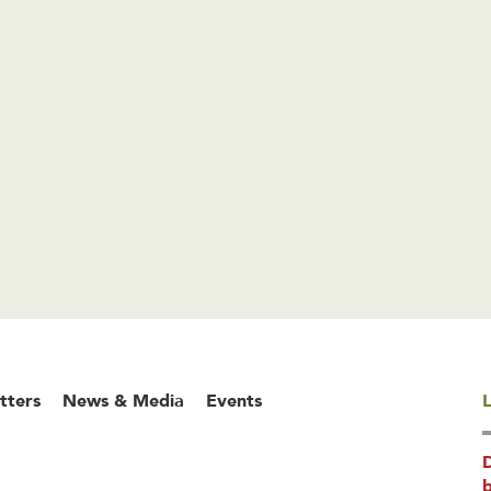
tters
News & Media
Events
L
b