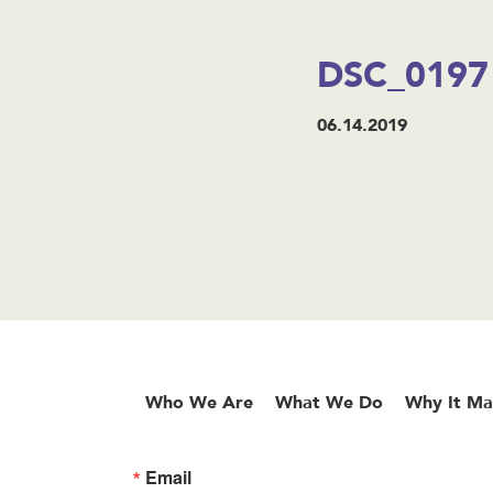
DSC_0197
06.14.2019
Who We Are
What We Do
Why It Ma
Email