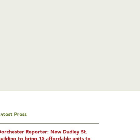
atest Press
Dorchester Reporter: New Dudley St.
uilding to bring 15 affordable units to