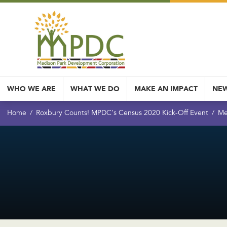
WHO WE ARE
WHAT WE DO
MAKE AN IMPACT
NEW
Home
Roxbury Counts! MPDC’s Census 2020 Kick-Off Event
Me