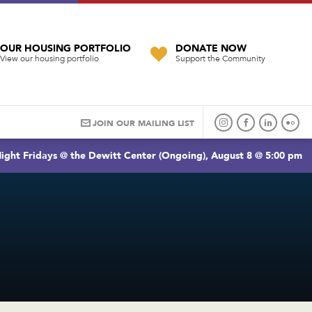
OUR HOUSING PORTFOLIO
DONATE NOW
View our housing portfolio
Support the Community
JOIN OUR MAILING LIST
ight Fridays @ the Dewitt Center (Ongoing), August 8 @ 5:00 pm