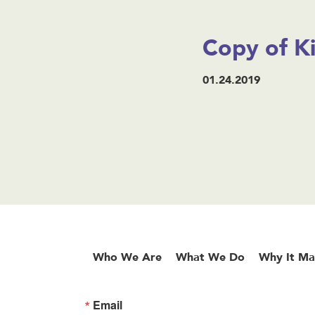
Copy of K
01.24.2019
Who We Are
What We Do
Why It Ma
Email