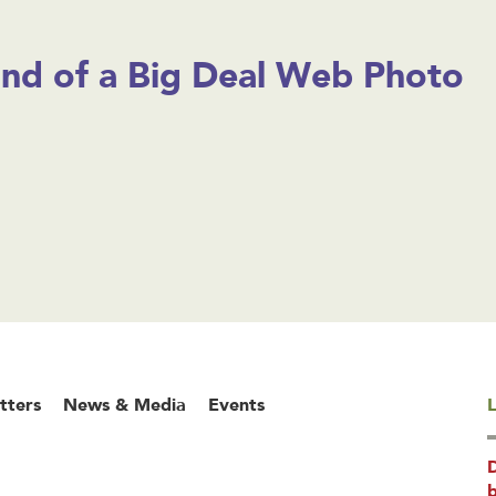
ind of a Big Deal Web Photo
tters
News & Media
Events
L
b