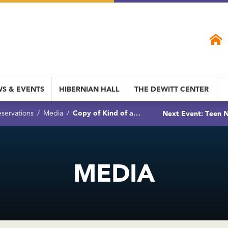
S & EVENTS
HIBERNIAN HALL
THE DEWITT CENTER
Copy of Kind of a…
Next Event: Teen N
servations
Media
MEDIA