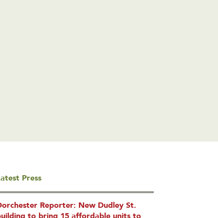
atest Press
Dorchester Reporter: New Dudley St.
uilding to bring 15 affordable units to