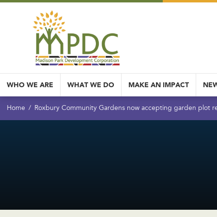
WHO WE ARE
WHAT WE DO
MAKE AN IMPACT
NEW
Home
Roxbury Community Gardens now accepting garden plot re