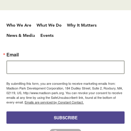
Who We Are
What We Do
Why It Matters
News & Media
Events
Email
By submitting this form, you are consenting to receive marketing emails from:
Madison Park Development Corporation, 184 Dudley Street, Suite 2, Roxbury, MA,
02119, US, http://www.madison-park.org. You can revoke your consent to receive
emails at any time by using the SafeUnsubscribe® link, found at the bottom of
every email.
Emails are serviced by Constant Contact.
SUBSCRIBE