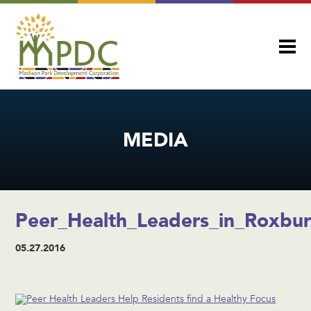
MEDIA
Peer_Health_Leaders_in_Roxbu
05.27.2016