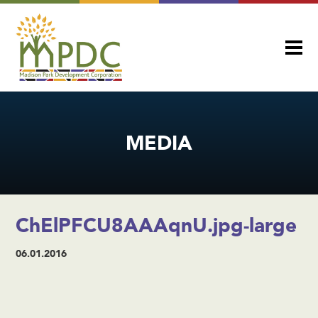
MEDIA
ChElPFCU8AAAqnU.jpg-large
06.01.2016