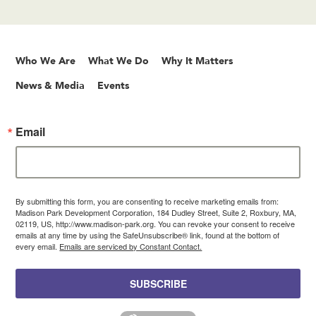
Who We Are
What We Do
Why It Matters
News & Media
Events
Email
By submitting this form, you are consenting to receive marketing emails from:
Madison Park Development Corporation, 184 Dudley Street, Suite 2, Roxbury, MA,
02119, US, http://www.madison-park.org. You can revoke your consent to receive
emails at any time by using the SafeUnsubscribe® link, found at the bottom of
every email.
Emails are serviced by Constant Contact.
SUBSCRIBE