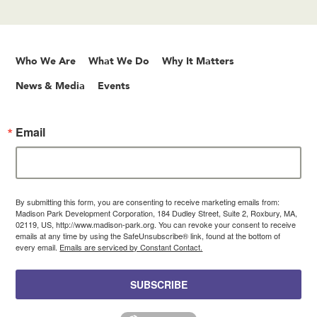
Who We Are
What We Do
Why It Matters
News & Media
Events
Email
By submitting this form, you are consenting to receive marketing emails from:
Madison Park Development Corporation, 184 Dudley Street, Suite 2, Roxbury, MA,
02119, US, http://www.madison-park.org. You can revoke your consent to receive
emails at any time by using the SafeUnsubscribe® link, found at the bottom of
every email.
Emails are serviced by Constant Contact.
SUBSCRIBE