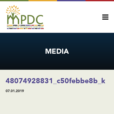
MEDIA
48074928831_c50febbe8b_k
07.01.2019