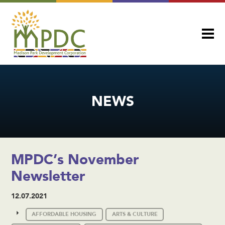
NEWS
MPDC’s November
Newsletter
12.07.2021
AFFORDABLE HOUSING
ARTS & CULTURE