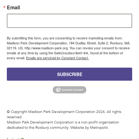
Email
By submitting this form, you are consenting to receive marketing emails from:
Madison Park Development Corporation, 184 Dudley Street, Suite 2, Roxbury, MA,
02119, US, http://www.madison-park.org. You can revoke your consent to receive
emails at any time by using the SafeUnsubscribe® link, found at the bottom of
every email.
Emails are serviced by Constant Contact.
SUBSCRIBE
© Copyright Madison Park Development Corporation 2026. All rights
reserved.
Madison Park Development Corporation is a non-profit organization
dedicated to the Roxbury community.
Website by Metropolis