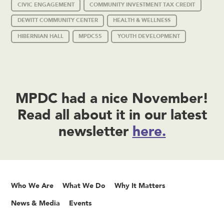
CIVIC ENGAGEMENT
COMMUNITY INVESTMENT TAX CREDIT
DEWITT COMMUNITY CENTER
HEALTH & WELLNESS
HIBERNIAN HALL
MPDC55
YOUTH DEVELOPMENT
MPDC had a nice November!
Read all about it in our latest
newsletter
here.
Who We Are
What We Do
Why It Matters
News & Media
Events