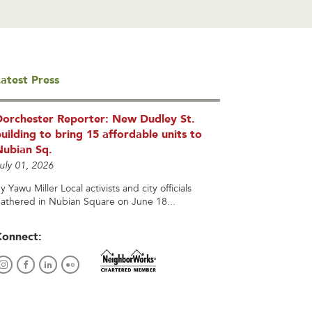
atest Press
Dorchester Reporter: New Dudley St.
uilding to bring 15 affordable units to
Nubian Sq.
uly 01, 2026
y Yawu Miller Local activists and city officials
athered in Nubian Square on June 18...
Connect: