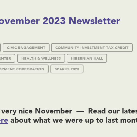
ovember 2023 Newsletter
CIVIC ENGAGEMENT
COMMUNITY INVESTMENT TAX CREDIT
ENTER
HEALTH & WELLNESS
HIBERNIAN HALL
OPMENT CORPORATION
SPARKS 2023
very nice November — Read our lates
ere
about what we were up to last mon