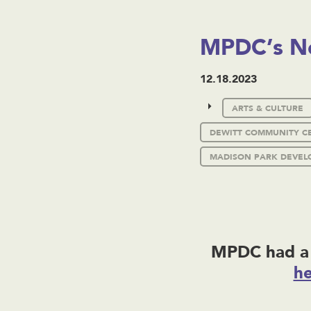
MPDC’s N
12.18.2023
ARTS & CULTURE
DEWITT COMMUNITY C
MADISON PARK DEVEL
MPDC had a 
h