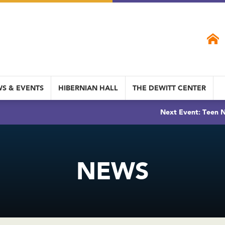
S & EVENTS
HIBERNIAN HALL
THE DEWITT CENTER
Next Event: Teen N
NEWS