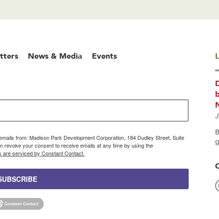
tters
News & Media
Events
L
b
J
B
g emails from: Madison Park Development Corporation, 184 Dudley Street, Suite
g
 revoke your consent to receive emails at any time by using the
s are serviced by Constant Contact.
SUBSCRIBE