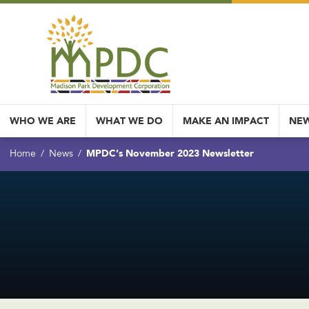
WHO WE ARE
WHAT WE DO
MAKE AN IMPACT
NEW
MPDC’s November 2023 Newsletter
Home
News