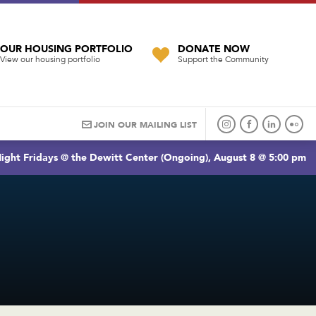
OUR HOUSING PORTFOLIO
DONATE NOW
View our housing portfolio
Support the Community
JOIN OUR MAILING LIST
ight Fridays @ the Dewitt Center (Ongoing), August 8 @ 5:00 pm