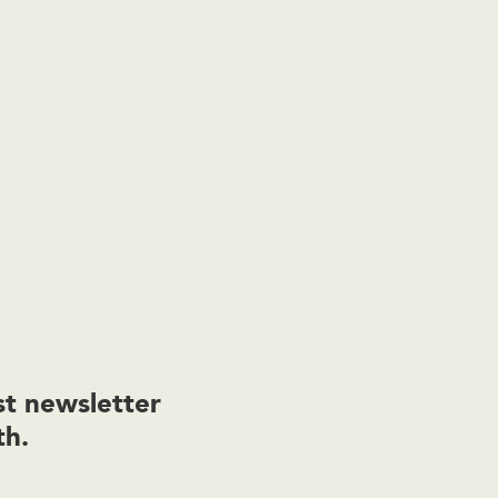
t newsletter
th.