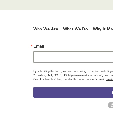
Who We Are
What We Do
Why It Ma
Email
By submitting this form, you are consenting to receive marketin
2, Roxbury, MA, 02119, US, http://www.madison-park.org. You can
SafeUnsubscribe® link, found at the bottom of every email.
Email