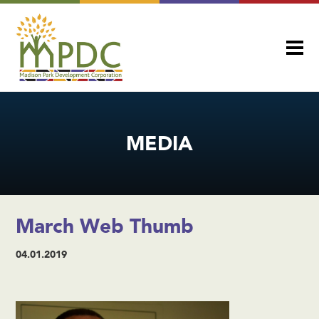
MEDIA
March Web Thumb
04.01.2019