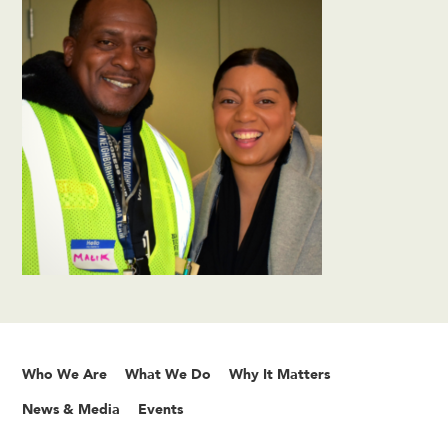
Who We Are
What We Do
Why It Matters
News & Media
Events