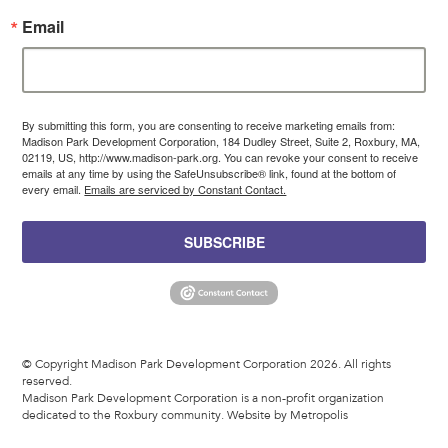
Email
By submitting this form, you are consenting to receive marketing emails from:
Madison Park Development Corporation, 184 Dudley Street, Suite 2, Roxbury, MA,
02119, US, http://www.madison-park.org. You can revoke your consent to receive
emails at any time by using the SafeUnsubscribe® link, found at the bottom of
every email.
Emails are serviced by Constant Contact.
SUBSCRIBE
© Copyright Madison Park Development Corporation 2026. All rights
reserved.
Madison Park Development Corporation is a non-profit organization
dedicated to the Roxbury community.
Website by Metropolis