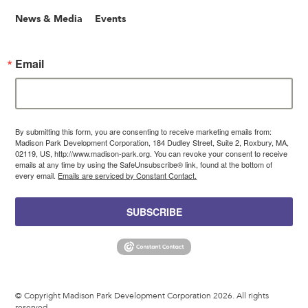
News & Media
Events
Email
By submitting this form, you are consenting to receive marketing emails from:
Madison Park Development Corporation, 184 Dudley Street, Suite 2, Roxbury, MA,
02119, US, http://www.madison-park.org. You can revoke your consent to receive
emails at any time by using the SafeUnsubscribe® link, found at the bottom of
every email.
Emails are serviced by Constant Contact.
SUBSCRIBE
© Copyright Madison Park Development Corporation 2026. All rights
reserved.