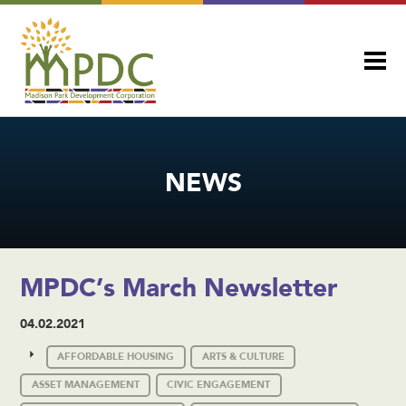
NEWS
MPDC’s March Newsletter
04.02.2021
AFFORDABLE HOUSING
ARTS & CULTURE
ASSET MANAGEMENT
CIVIC ENGAGEMENT