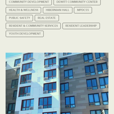
COMMUNITY DEVELOPMENT
DEWITT COMMUNITY CENTER
HEALTH & WELLNESS
HIBERNIAN HALL
MPDC55
PUBLIC SAFETY
REAL ESTATE
RESIDENT & COMMUNITY SERVICES
RESIDENT LEADERSHIP
YOUTH DEVELOPMENT