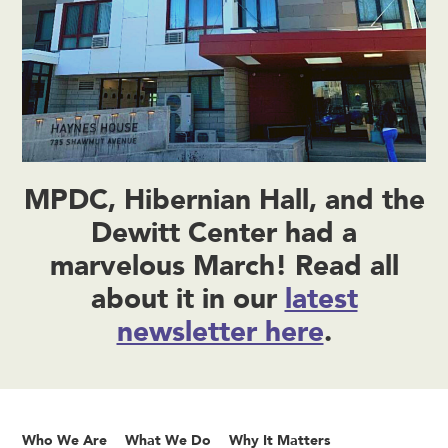
MPDC, Hibernian Hall, and the
Dewitt Center had a
marvelous March! Read all
about it in our
latest
newsletter here
.
Who We Are
What We Do
Why It Matters