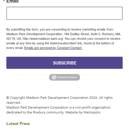
Email
By submitting this form, you are consenting to receive marketing emails from:
Madison Park Development Corporation, 184 Dudley Street, Suite 2, Roxbury, MA,
02119, US, http://www.madison-park.org. You can revoke your consent to receive
emails at any time by using the SafeUnsubscribe® link, found at the bottom of
every email.
Emails are serviced by Constant Contact.
SUBSCRIBE
© Copyright Madison Park Development Corporation 2026. All rights
reserved.
Madison Park Development Corporation is a non-profit organization
dedicated to the Roxbury community.
Website by Metropolis
Latest Press