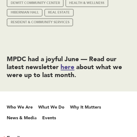
DEWITT COMMUNITY CENTER
HEALTH & WELLNESS
HIBERNIAN HALL
REAL ESTATE
RESIDENT & COMMUNITY SERVICES
MPDC had a joyful June — Read our
latest newsletter
here
about what we
were up to last month.
Who We Are
What We Do
Why It Matters
News & Media
Events