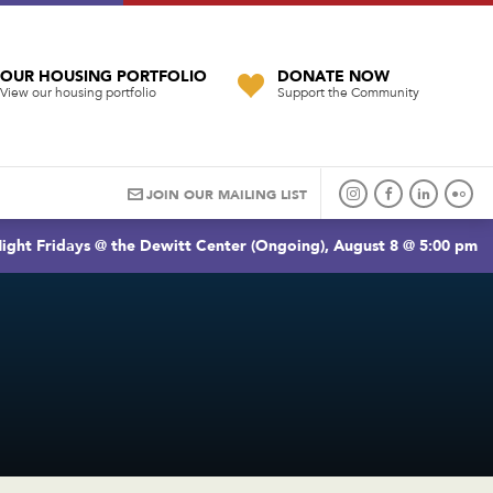
OUR HOUSING PORTFOLIO
DONATE NOW
View our housing portfolio
Support the Community
JOIN OUR MAILING LIST
ight Fridays @ the Dewitt Center (Ongoing), August 8 @ 5:00 pm