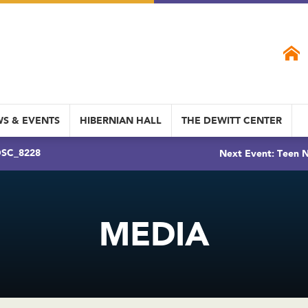
S & EVENTS
HIBERNIAN HALL
THE DEWITT CENTER
SC_8228
Next Event: Teen N
MEDIA