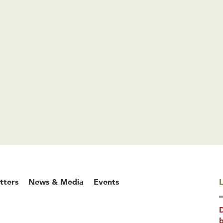
tters
News & Media
Events
L
b