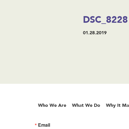
DSC_8228
01.28.2019
Who We Are
What We Do
Why It Ma
Email