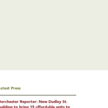
atest Press
Dorchester Reporter: New Dudley St.
uilding to bring 15 affordable units to