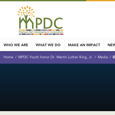
WHO WE ARE
WHAT WE DO
MAKE AN IMPACT
NEW
D
Home
MPDC Youth honor Dr. Martin Luther King, Jr.
Media