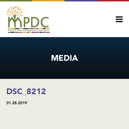
MEDIA
DSC_8212
01.28.2019