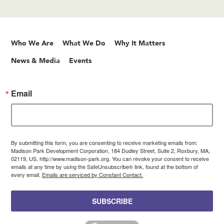
Who We Are
What We Do
Why It Matters
News & Media
Events
Email
By submitting this form, you are consenting to receive marketing emails from:
Madison Park Development Corporation, 184 Dudley Street, Suite 2, Roxbury, MA,
02119, US, http://www.madison-park.org. You can revoke your consent to receive
emails at any time by using the SafeUnsubscribe® link, found at the bottom of
every email.
Emails are serviced by Constant Contact.
SUBSCRIBE