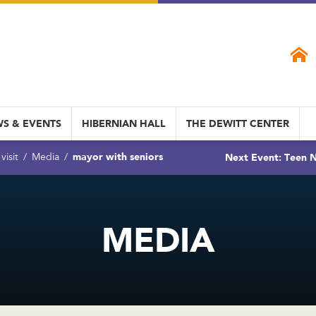
S & EVENTS
HIBERNIAN HALL
THE DEWITT CENTER
mayor with seniors
Next Event: Teen N
visit
Media
MEDIA