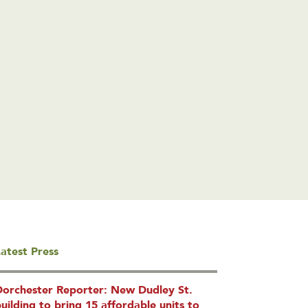
atest Press
Dorchester Reporter: New Dudley St.
uilding to bring 15 affordable units to