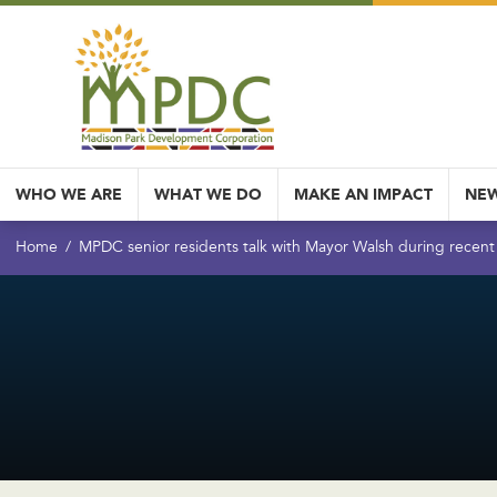
WHO WE ARE
WHAT WE DO
MAKE AN IMPACT
NEW
Home
MPDC senior residents talk with Mayor Walsh during recent 