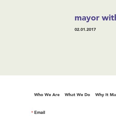
mayor with
02.01.2017
Who We Are
What We Do
Why It Ma
Email