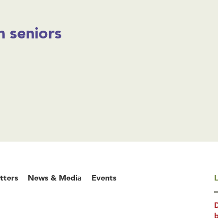
 seniors
tters
News & Media
Events
L
b