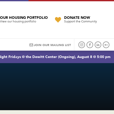
OUR HOUSING PORTFOLIO
DONATE NOW
View our housing portfolio
Support the Community
JOIN OUR MAILING LIST
ight Fridays @ the Dewitt Center (Ongoing), August 8 @ 5:00 pm