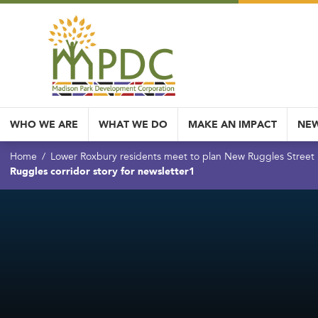
WHO WE ARE
WHAT WE DO
MAKE AN IMPACT
NEW
Home
Lower Roxbury residents meet to plan New Ruggles Street
Ruggles corridor story for newsletter1