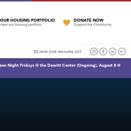
OUR HOUSING PORTFOLIO
DONATE NOW
View our housing portfolio
Support the Community
JOIN OUR MAILING LIST
een Night Fridays @ the Dewitt Center (Ongoing), August 8 @