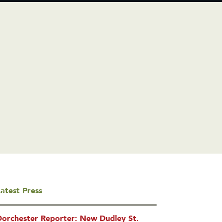
atest Press
Dorchester Reporter: New Dudley St.