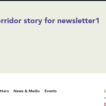
rridor story for newsletter1
tters
News & Media
Events
L