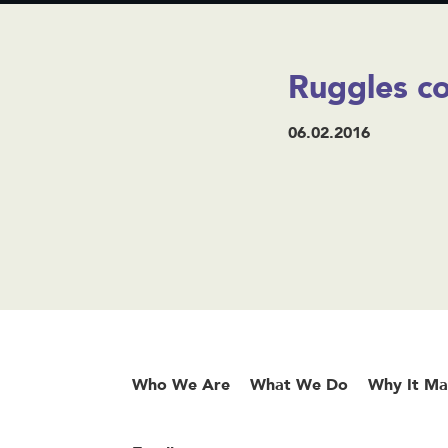
Ruggles co
06.02.2016
Who We Are
What We Do
Why It Ma