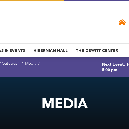
S & EVENTS
HIBERNIAN HALL
THE DEWITT CENTER
 “Gateway”
Media
Next Event: T
5:00 pm
MEDIA