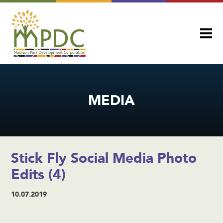
MEDIA
Stick Fly Social Media Photo
Edits (4)
10.07.2019