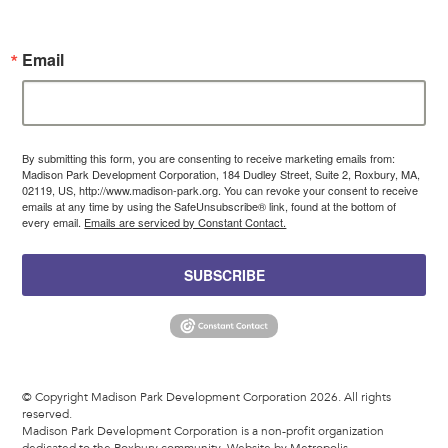
Email
By submitting this form, you are consenting to receive marketing emails from:
Madison Park Development Corporation, 184 Dudley Street, Suite 2, Roxbury, MA,
02119, US, http://www.madison-park.org. You can revoke your consent to receive
emails at any time by using the SafeUnsubscribe® link, found at the bottom of
every email.
Emails are serviced by Constant Contact.
SUBSCRIBE
© Copyright Madison Park Development Corporation 2026. All rights
reserved.
Madison Park Development Corporation is a non-profit organization