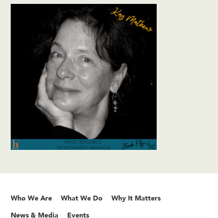
Who We Are
What We Do
Why It Matters
News & Media
Events