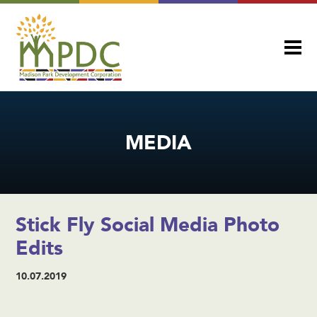
MEDIA
Stick Fly Social Media Photo
Edits
10.07.2019