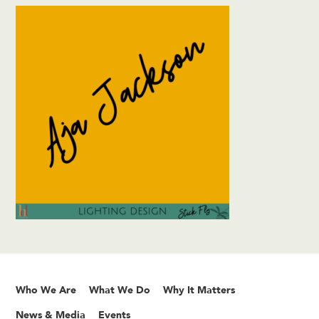
Who We Are
What We Do
Why It Matters
News & Media
Events