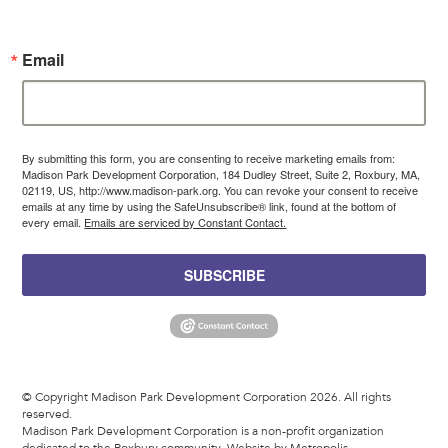
Email
By submitting this form, you are consenting to receive marketing emails from:
Madison Park Development Corporation, 184 Dudley Street, Suite 2, Roxbury, MA,
02119, US, http://www.madison-park.org. You can revoke your consent to receive
emails at any time by using the SafeUnsubscribe® link, found at the bottom of
every email.
Emails are serviced by Constant Contact.
SUBSCRIBE
© Copyright Madison Park Development Corporation 2026. All rights
reserved.
Madison Park Development Corporation is a non-profit organization