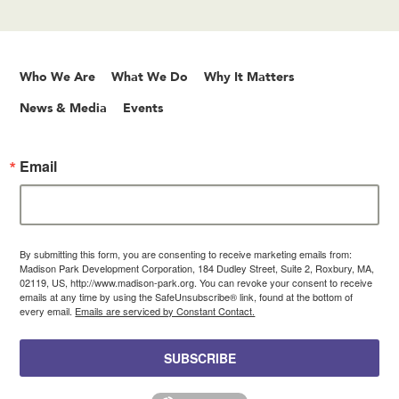
Who We Are
What We Do
Why It Matters
News & Media
Events
Email
By submitting this form, you are consenting to receive marketing emails from:
Madison Park Development Corporation, 184 Dudley Street, Suite 2, Roxbury, MA,
02119, US, http://www.madison-park.org. You can revoke your consent to receive
emails at any time by using the SafeUnsubscribe® link, found at the bottom of
every email.
Emails are serviced by Constant Contact.
SUBSCRIBE