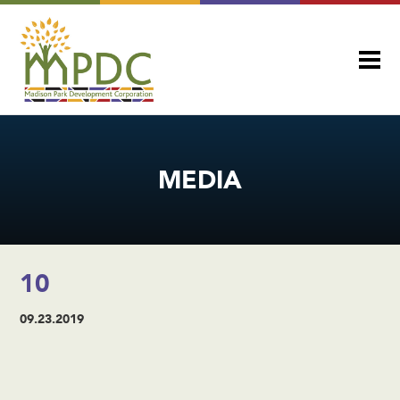
MEDIA
10
09.23.2019