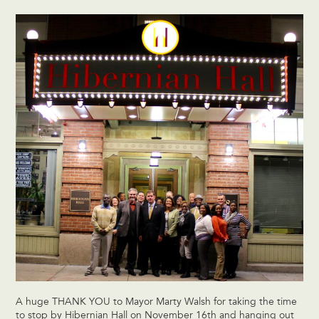
A huge THANK YOU to Mayor Marty Walsh for taking the time
to stop by Hibernian Hall on November 16th and hanging out