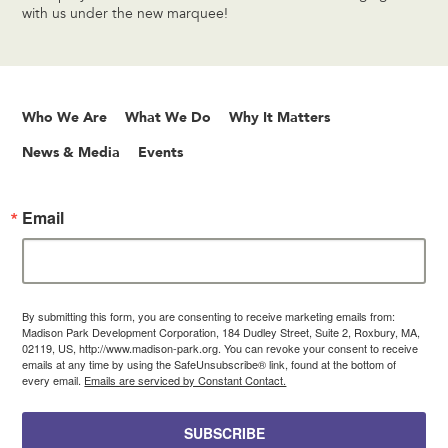
with us under the new marquee!
Who We Are
What We Do
Why It Matters
News & Media
Events
Email
By submitting this form, you are consenting to receive marketing emails from:
Madison Park Development Corporation, 184 Dudley Street, Suite 2, Roxbury, MA,
02119, US, http://www.madison-park.org. You can revoke your consent to receive
emails at any time by using the SafeUnsubscribe® link, found at the bottom of
every email.
Emails are serviced by Constant Contact.
SUBSCRIBE