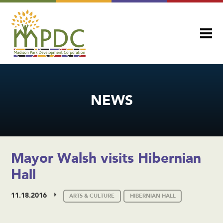
NEWS
Mayor Walsh visits Hibernian
Hall
11.18.2016
ARTS & CULTURE
HIBERNIAN HALL