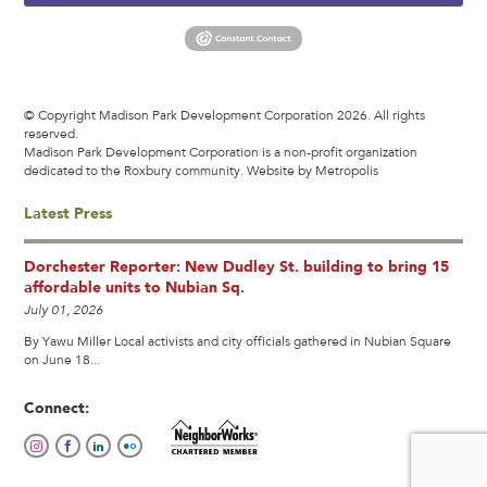
© Copyright Madison Park Development Corporation 2026. All rights
reserved.
Madison Park Development Corporation is a non-profit organization
dedicated to the Roxbury community.
Website by Metropolis
Latest Press
Dorchester Reporter: New Dudley St. building to bring 15
affordable units to Nubian Sq.
July 01, 2026
By Yawu Miller Local activists and city officials gathered in Nubian Square
on June 18...
Connect: