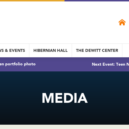
S & EVENTS
HIBERNIAN HALL
THE DEWITT CENTER
en portfolio photo
Next Event: Teen N
MEDIA