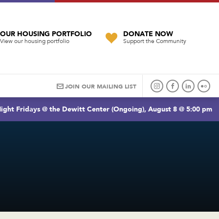
OUR HOUSING PORTFOLIO
DONATE NOW
View our housing portfolio
Support the Community
JOIN OUR MAILING LIST
ight Fridays @ the Dewitt Center (Ongoing), August 8 @ 5:00 pm