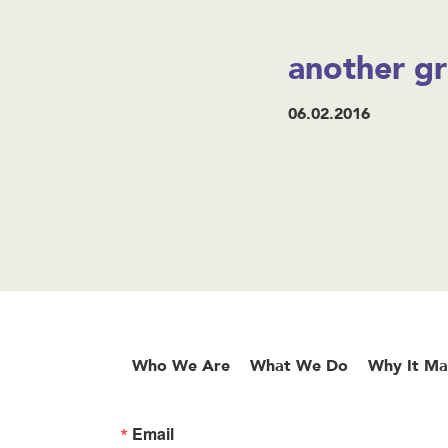
another gr
06.02.2016
Who We Are
What We Do
Why It Ma
Email