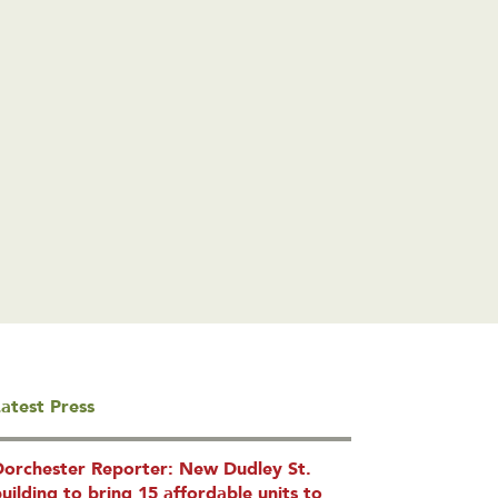
atest Press
Dorchester Reporter: New Dudley St.
uilding to bring 15 affordable units to