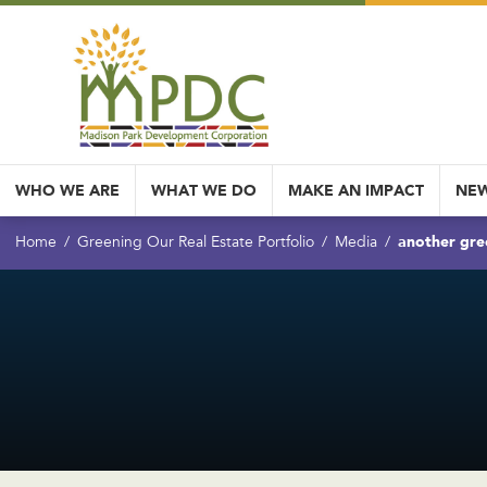
WHO WE ARE
WHAT WE DO
MAKE AN IMPACT
NEW
another gre
Home
Greening Our Real Estate Portfolio
Media