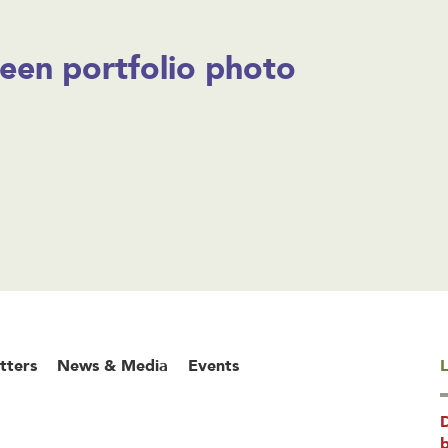
een portfolio photo
tters
News & Media
Events
L
b