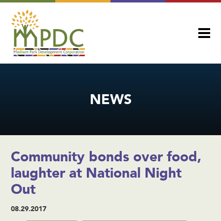
NEWS
Community bonds over food,
laughter at National Night
Out
08.29.2017