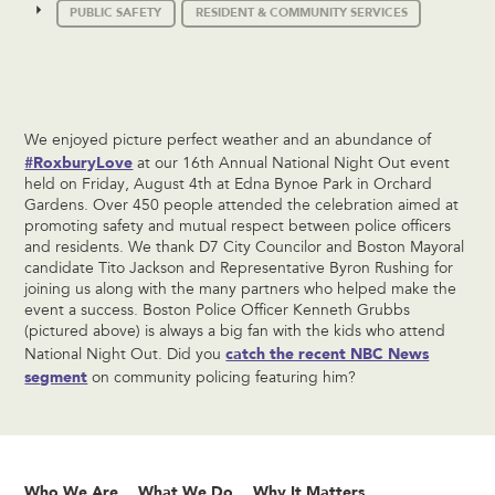
PUBLIC SAFETY
RESIDENT & COMMUNITY SERVICES
We enjoyed picture perfect weather and an abundance of
#RoxburyLove
at our 16th Annual National Night Out event
held on Friday, August 4th at Edna Bynoe Park in Orchard
Gardens. Over 450 people attended the celebration aimed at
promoting safety and mutual respect between police officers
and residents. We thank D7 City Councilor and Boston Mayoral
candidate Tito Jackson and Representative Byron Rushing for
joining us along with the many partners who helped make the
event a success. Boston Police Officer Kenneth Grubbs
(pictured above) is always a big fan with the kids who attend
catch the recent NBC News
National Night Out. Did you
segment
on community policing featuring him?
Who We Are
What We Do
Why It Matters