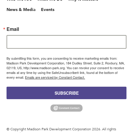
News & Media
Events
Email
By submitting this form, you are consenting to receive marketing emails from:
Madison Park Development Corporation, 184 Dudley Street, Suite 2, Roxbury, MA,
02119, US, http://www.madison-park.org. You can revoke your consent to receive
emails at any time by using the SafeUnsubscribe® link, found at the bottom of
every email.
Emails are serviced by Constant Contact.
SUBSCRIBE
© Copyright Madison Park Development Corporation 2026. All rights