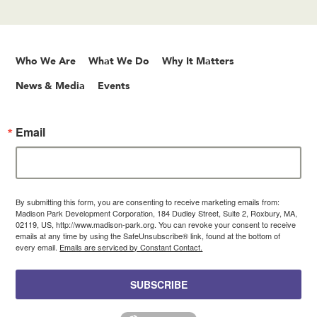
Who We Are
What We Do
Why It Matters
News & Media
Events
Email
By submitting this form, you are consenting to receive marketing emails from:
Madison Park Development Corporation, 184 Dudley Street, Suite 2, Roxbury, MA,
02119, US, http://www.madison-park.org. You can revoke your consent to receive
emails at any time by using the SafeUnsubscribe® link, found at the bottom of
every email.
Emails are serviced by Constant Contact.
SUBSCRIBE