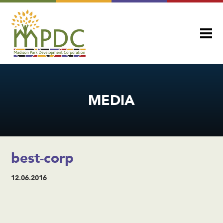
MEDIA
best-corp
12.06.2016