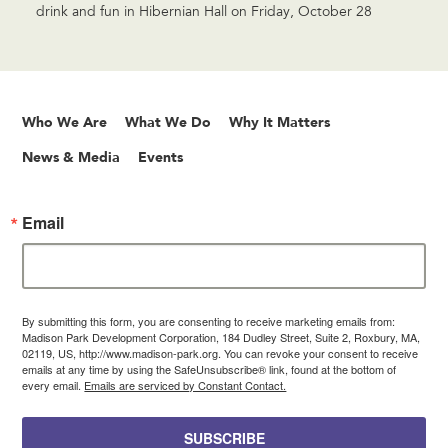
drink and fun in Hibernian Hall on Friday, October 28
Who We Are
What We Do
Why It Matters
News & Media
Events
Email
By submitting this form, you are consenting to receive marketing emails from:
Madison Park Development Corporation, 184 Dudley Street, Suite 2, Roxbury, MA,
02119, US, http://www.madison-park.org. You can revoke your consent to receive
emails at any time by using the SafeUnsubscribe® link, found at the bottom of
every email.
Emails are serviced by Constant Contact.
SUBSCRIBE