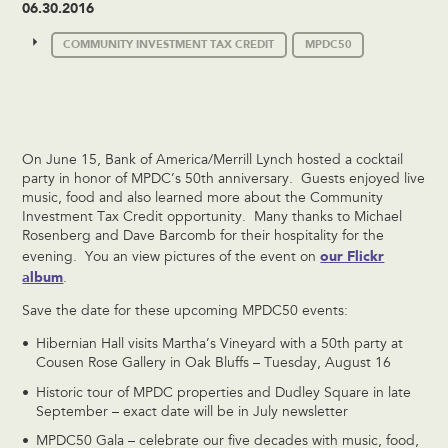
06.30.2016
COMMUNITY INVESTMENT TAX CREDIT
MPDC50
On June 15, Bank of America/Merrill Lynch hosted a cocktail
party in honor of MPDC’s 50th anniversary. Guests enjoyed live
music, food and also learned more about the Community
Investment Tax Credit opportunity. Many thanks to Michael
Rosenberg and Dave Barcomb for their hospitality for the
our Flickr
evening. You an view pictures of the event on
album
.
Save the date for these upcoming MPDC50 events:
Hibernian Hall visits Martha’s Vineyard with a 50th party at
Cousen Rose Gallery in Oak Bluffs – Tuesday, August 16
Historic tour of MPDC properties and Dudley Square in late
September – exact date will be in July newsletter
MPDC50 Gala – celebrate our five decades with music, food,