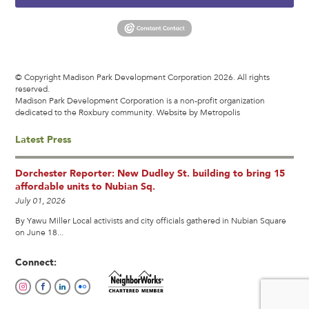
© Copyright Madison Park Development Corporation 2026. All rights
reserved.
Madison Park Development Corporation is a non-profit organization
dedicated to the Roxbury community.
Website by Metropolis
Latest Press
Dorchester Reporter: New Dudley St. building to bring 15
affordable units to Nubian Sq.
July 01, 2026
By Yawu Miller Local activists and city officials gathered in Nubian Square
on June 18...
Connect: