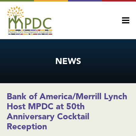
NEWS
Bank of America/Merrill Lynch
Host MPDC at 50th
Anniversary Cocktail
Reception