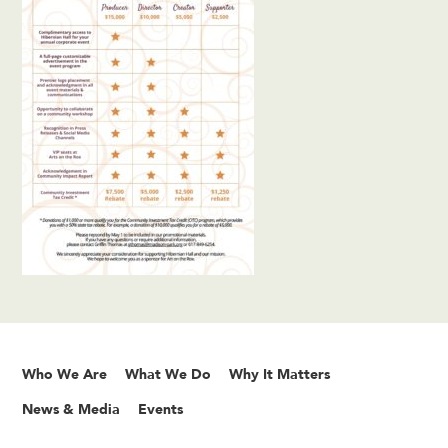
Who We Are
What We Do
Why It Matters
News & Media
Events