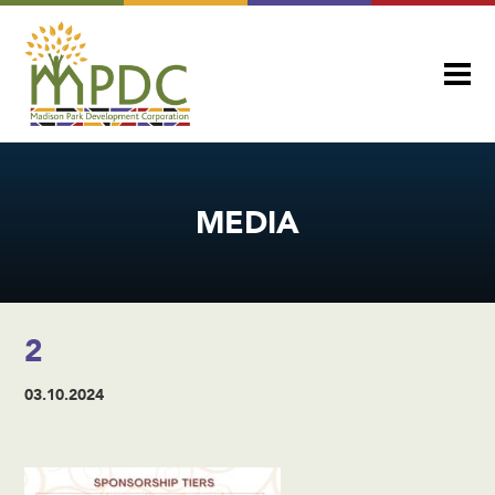
MEDIA
2
03.10.2024