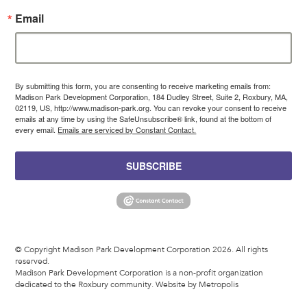
Email
By submitting this form, you are consenting to receive marketing emails from:
Madison Park Development Corporation, 184 Dudley Street, Suite 2, Roxbury, MA,
02119, US, http://www.madison-park.org. You can revoke your consent to receive
emails at any time by using the SafeUnsubscribe® link, found at the bottom of
every email.
Emails are serviced by Constant Contact.
SUBSCRIBE
© Copyright Madison Park Development Corporation 2026. All rights
reserved.
Madison Park Development Corporation is a non-profit organization
dedicated to the Roxbury community.
Website by Metropolis