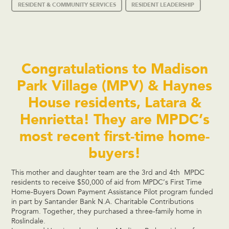
RESIDENT & COMMUNITY SERVICES
RESIDENT LEADERSHIP
Congratulations to Madison
Park Village (MPV) & Haynes
House residents, Latara &
Henrietta! They are MPDC’s
most recent first-time home-
buyers!
This mother and daughter team are the 3rd and 4th MPDC
residents to receive $50,000 of aid from MPDC’s First Time
Home-Buyers Down Payment Assistance Pilot program funded
in part by Santander Bank N.A. Charitable Contributions
Program. Together, they purchased a three-family home in
Roslindale.