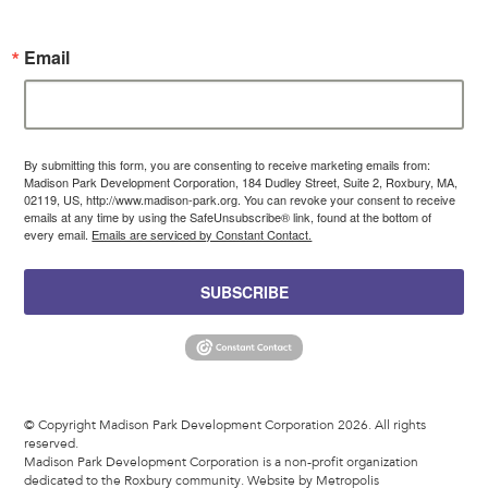
Email
By submitting this form, you are consenting to receive marketing emails from:
Madison Park Development Corporation, 184 Dudley Street, Suite 2, Roxbury, MA,
02119, US, http://www.madison-park.org. You can revoke your consent to receive
emails at any time by using the SafeUnsubscribe® link, found at the bottom of
every email.
Emails are serviced by Constant Contact.
SUBSCRIBE
© Copyright Madison Park Development Corporation 2026. All rights
reserved.
Madison Park Development Corporation is a non-profit organization
dedicated to the Roxbury community.
Website by Metropolis