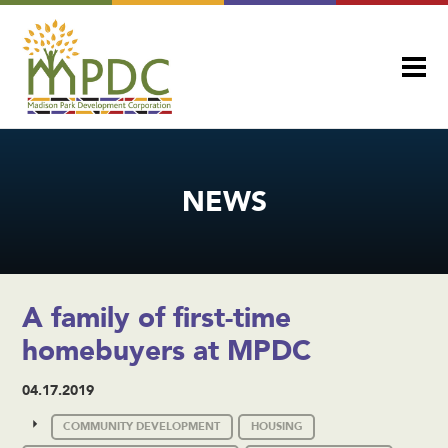
NEWS
A family of first-time
homebuyers at MPDC
04.17.2019
COMMUNITY DEVELOPMENT
HOUSING