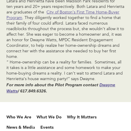
Latara and Henrietta have been Madison Park residents for
ten years and 20+ years respectively. Both Latara and Henrietta
are graduates of the
City of Boston’s First Time Home-Buyer
Program
. They diligently worked together to find a home that
their family of four could afford. Latara faced numerous
roadblocks throughout the process but, she wouldn’t allow it to
affect her. She was eager to become a homeowner and, it was
an honor for Dwayne Watts, MPDC Resident Engagement
Coordinator, to help realize her home-ownership dreams and
connect her with the assistance she needed to buy her first
home.
“ Home-ownership can be a reality for families. Sometimes, all
it takes is a little assistance and some homework to make your
home-buying dreams a reality. I can’t wait to attend Latara and
Henrietta’s house warming party!” says Dwayne.
For more info about the Pilot Program contact
Dwayne
Watts
/
617.849.6326.
Who We Are
What We Do
Why It Matters
News & Media
Events