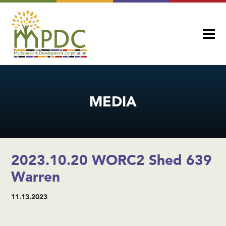
MEDIA
2023.10.20 WORC2 Shed 639
Warren
11.13.2023