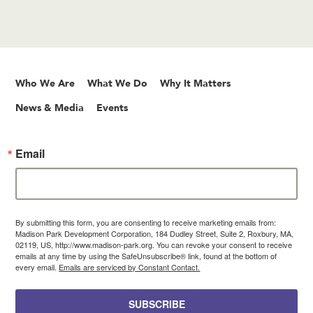
Who We Are
What We Do
Why It Matters
News & Media
Events
Email
By submitting this form, you are consenting to receive marketing emails from:
Madison Park Development Corporation, 184 Dudley Street, Suite 2, Roxbury, MA,
02119, US, http://www.madison-park.org. You can revoke your consent to receive
emails at any time by using the SafeUnsubscribe® link, found at the bottom of
every email.
Emails are serviced by Constant Contact.
SUBSCRIBE