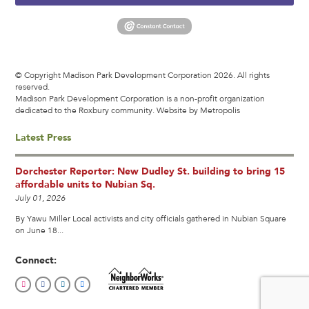
© Copyright Madison Park Development Corporation 2026. All rights
reserved.
Madison Park Development Corporation is a non-profit organization
dedicated to the Roxbury community.
Website by Metropolis
Latest Press
Dorchester Reporter: New Dudley St. building to bring 15
affordable units to Nubian Sq.
July 01, 2026
By Yawu Miller Local activists and city officials gathered in Nubian Square
on June 18...
Connect: