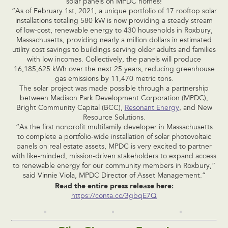
solar panels on MPDC homes!
“As of February 1st, 2021, a unique portfolio of 17 rooftop solar
installations totaling 580 kW is now providing a steady stream
of low-cost, renewable energy to 430 households in Roxbury,
Massachusetts, providing nearly a million dollars in estimated
utility cost savings to buildings serving older adults and families
with low incomes. Collectively, the panels will produce
16,185,625 kWh over the next 25 years, reducing greenhouse
gas emissions by 11,470 metric tons.
The solar project was made possible through a partnership
between Madison Park Development Corporation (MPDC),
Bright Community Capital (BCC),
Resonant Energy
, and New
Resource Solutions.
“As the first nonprofit multifamily developer in Massachusetts
to complete a portfolio-wide installation of solar photovoltaic
panels on real estate assets, MPDC is very excited to partner
with like-minded, mission-driven stakeholders to expand access
to renewable energy for our community members in Roxbury,”
said Vinnie Viola, MPDC Director of Asset Management.”
Read the entire press release here:
https://conta.cc/3gbqE7Q