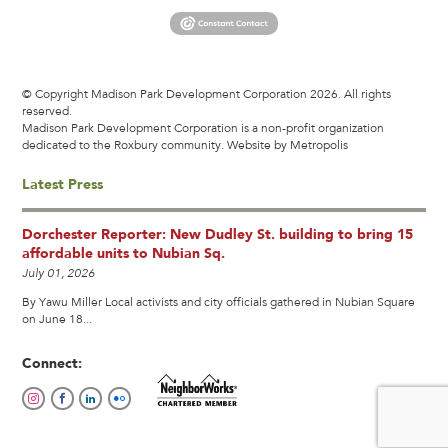
© Copyright Madison Park Development Corporation 2026. All rights
reserved.
Madison Park Development Corporation is a non-profit organization
dedicated to the Roxbury community.
Website by Metropolis
Latest Press
Dorchester Reporter: New Dudley St. building to bring 15
affordable units to Nubian Sq.
July 01, 2026
By Yawu Miller Local activists and city officials gathered in Nubian Square
on June 18...
Connect: