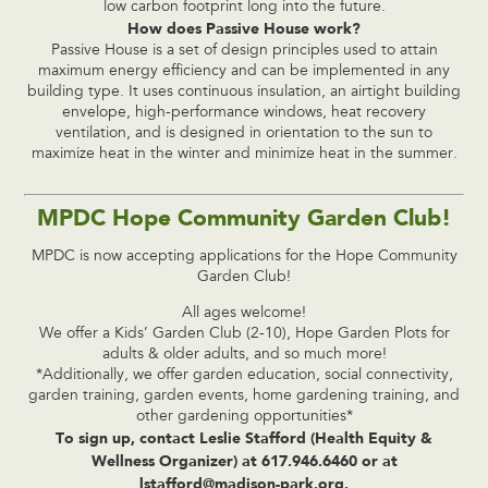
low carbon footprint long into the future.
How does Passive House work?
Passive House is a set of design principles used to attain
maximum energy efficiency and can be implemented in any
building type. It uses continuous insulation, an airtight building
envelope, high-performance windows, heat recovery
ventilation, and is designed in orientation to the sun to
maximize heat in the winter and minimize heat in the summer.
MPDC Hope Community Garden Club!
MPDC is now accepting applications for the Hope Community
Garden Club!
All ages welcome!
We offer a Kids’ Garden Club (2-10), Hope Garden Plots for
adults & older adults, and so much more!
*Additionally, we offer garden education, social connectivity,
garden training, garden events, home gardening training, and
other gardening opportunities*
To sign up, contact Leslie Stafford (Health Equity &
Wellness Organizer) at 617.946.6460 or at
lstafford@madison-park.org
.