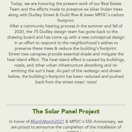
Today, we are honoring the present work of our Real Estate
Team and the efforts made to preserve six silver linden trees
along with Dudley Street & Guild Row & lower MPDC’s carbon
footprint.
After a community hearing process in the summer and fall of
2020, the 75 Dudley design team has gone back to the
drawing board and has come up with a new conceptual design
in an effort to respond to the neighborhood’s wishes to
preserve these trees & reduce the building’s footprint.
Street tree canopies provide essential shade and mitigate the
heat island effect. The heat island effect is caused by buildings,
roads, and other urban infrastructure absorbing and re-
emitting the sun’s heat. As part of the redesign and shown
below, the building’s footprint has been reduced and pushed
back from the street trees’ roots!
The Solar Panel Project
In honor of
#EarthMonth2021
& MPDC’s 55h Anniversary, we
are proud to announce the completion of the installation of