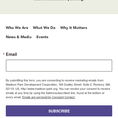
Who We Are
What We Do
Why It Matters
News & Media
Events
Email
By submitting this form, you are consenting to receive marketing emails from:
Madison Park Development Corporation, 184 Dudley Street, Suite 2, Roxbury, MA,
02119, US, http://www.madison-park.org. You can revoke your consent to receive
emails at any time by using the SafeUnsubscribe® link, found at the bottom of
every email.
Emails are serviced by Constant Contact.
SUBSCRIBE