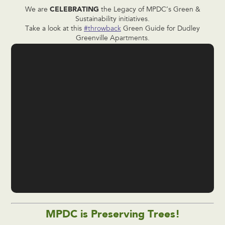
CELEBRATING
We are
the Legacy of MPDC’s Green &
Sustainability initiatives.
Take a look at this
#throwback
Green Guide for Dudley
Greenville Apartments.
MPDC is Preserving Trees!