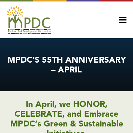
MPDC’S 55TH ANNIVERSARY
– APRIL
In April, we HONOR,
CELEBRATE, and Embrace
MPDC’s Green & Sustainable