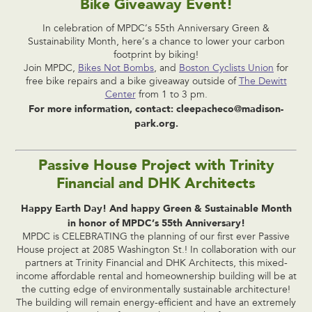
Bike Giveaway Event!
In celebration of MPDC’s 55th Anniversary Green &
Sustainability Month, here’s a chance to lower your carbon
footprint by biking!
Join MPDC,
Bikes Not Bombs
, and
Boston Cyclists Union
for
free bike repairs and a bike giveaway outside of
The Dewitt
Center
from 1 to 3 pm.
For more information, contact:
cleepacheco@madison-
park.org
.
Passive House Project with Trinity
Financial and DHK Architects
Happy Earth Day! And happy Green & Sustainable Month
in honor of MPDC’s 55th Anniversary!
MPDC is CELEBRATING the planning of our first ever Passive
House project at 2085 Washington St.! In collaboration with our
partners at Trinity Financial and DHK Architects, this mixed-
income affordable rental and homeownership building will be at
the cutting edge of environmentally sustainable architecture!
The building will remain energy-efficient and have an extremely