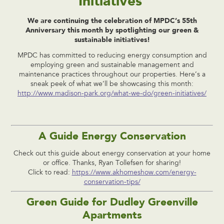
Initiatives
We are continuing the celebration of MPDC’s 55th
Anniversary this month by spotlighting our green &
sustainable initiatives!
MPDC has committed to reducing energy consumption and
employing green and sustainable management and
maintenance practices throughout our properties. Here’s a
sneak peek of what we’ll be showcasing this month:
http://www.madison-park.org/what-we-do/green-initiatives/
A Guide Energy Conservation
Check out this guide about energy conservation at your home
or office. Thanks, Ryan Tollefsen for sharing!
Click to read:
https://www.akhomeshow.com/energy-
conservation-tips/
Green Guide for Dudley Greenville
Apartments