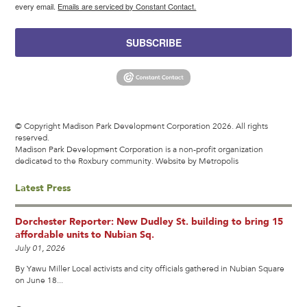
every email.
Emails are serviced by Constant Contact.
SUBSCRIBE
© Copyright Madison Park Development Corporation 2026. All rights
reserved.
Madison Park Development Corporation is a non-profit organization
dedicated to the Roxbury community.
Website by Metropolis
Latest Press
Dorchester Reporter: New Dudley St. building to bring 15
affordable units to Nubian Sq.
July 01, 2026
By Yawu Miller Local activists and city officials gathered in Nubian Square
on June 18...