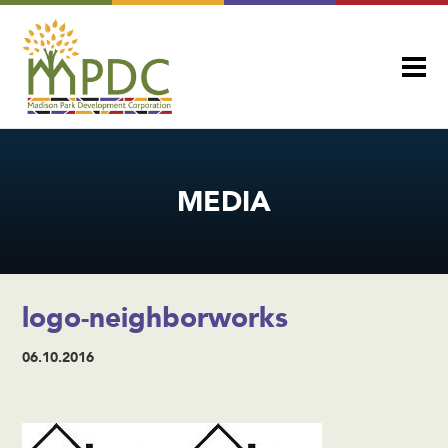
MEDIA
logo-neighborworks
06.10.2016