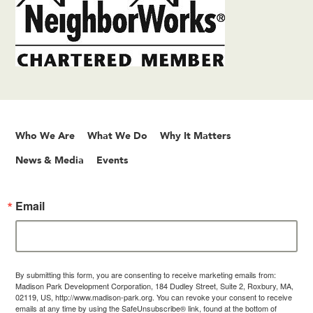
Who We Are
What We Do
Why It Matters
News & Media
Events
Email
By submitting this form, you are consenting to receive marketing emails from:
Madison Park Development Corporation, 184 Dudley Street, Suite 2, Roxbury, MA,
02119, US, http://www.madison-park.org. You can revoke your consent to receive
emails at any time by using the SafeUnsubscribe® link, found at the bottom of