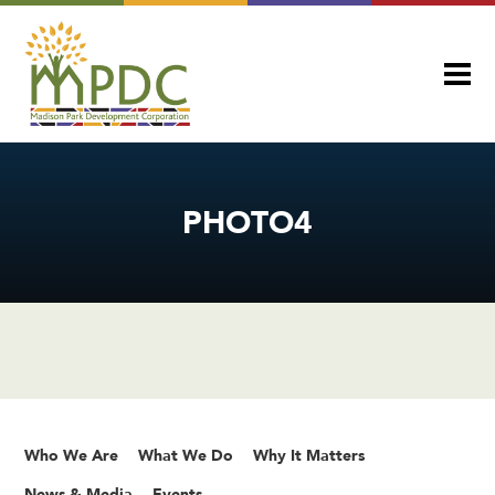
PHOTO4
Who We Are
What We Do
Why It Matters
News & Media
Events