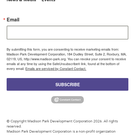
Email
By submitting this form, you are consenting to receive marketing emails from:
Madison Park Development Corporation, 184 Dudley Street, Suite 2, Roxbury, MA,
02119, US, http://www.madison-park.org. You can revoke your consent to receive
emails at any time by using the SafeUnsubscribe® link, found at the bottom of
every email.
Emails are serviced by Constant Contact.
SUBSCRIBE
© Copyright Madison Park Development Corporation 2026. All rights
reserved.
Madison Park Development Corporation is a non-profit organization