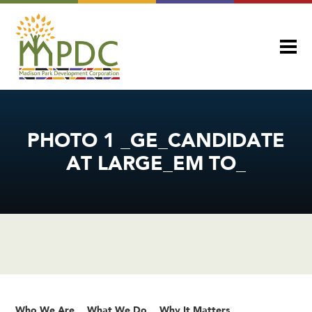
PHOTO 1 _GE_CANDIDATE
AT LARGE_EM TO_
Who We Are
What We Do
Why It Matters