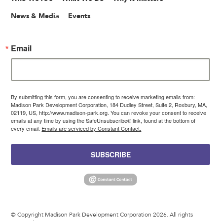
News & Media
Events
Email
By submitting this form, you are consenting to receive marketing emails from:
Madison Park Development Corporation, 184 Dudley Street, Suite 2, Roxbury, MA,
02119, US, http://www.madison-park.org. You can revoke your consent to receive
emails at any time by using the SafeUnsubscribe® link, found at the bottom of
every email.
Emails are serviced by Constant Contact.
SUBSCRIBE
© Copyright Madison Park Development Corporation 2026. All rights