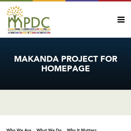
MAKANDA PROJECT FOR
HOMEPAGE
Who We Are
What We Do
Why It Matters