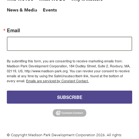
News & Media
Events
Email
By submitting this form, you are consenting to receive marketing emails from:
Madison Park Development Corporation, 184 Dudley Street, Suite 2, Roxbury, MA,
02119, US, http://www.madison-park.org. You can revoke your consent to receive
emails at any time by using the SafeUnsubscribe® link, found at the bottom of
every email.
Emails are serviced by Constant Contact.
SUBSCRIBE
© Copyright Madison Park Development Corporation 2026. All rights