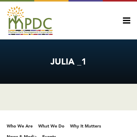
JULIA _1
Who We Are
What We Do
Why It Matters
News & Media
Events