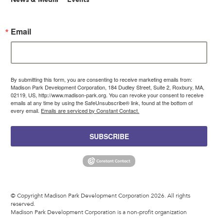
Email
By submitting this form, you are consenting to receive marketing emails from:
Madison Park Development Corporation, 184 Dudley Street, Suite 2, Roxbury, MA,
02119, US, http://www.madison-park.org. You can revoke your consent to receive
emails at any time by using the SafeUnsubscribe® link, found at the bottom of
every email.
Emails are serviced by Constant Contact.
SUBSCRIBE
© Copyright Madison Park Development Corporation 2026. All rights
reserved.
Madison Park Development Corporation is a non-profit organization