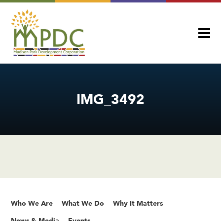
IMG_3492
Who We Are
What We Do
Why It Matters
News & Media
Events