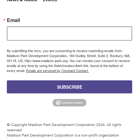
Email
By submitting this form, you are consenting to receive marketing emails from:
Madison Park Development Corporation, 184 Dudley Street, Suite 2, Roxbury, MA,
02119, US, http://www.madison-park.org. You can revoke your consent to receive
emails at any time by using the SafeUnsubscribe® link, found at the bottom of
every email.
Emails are serviced by Constant Contact.
SUBSCRIBE
© Copyright Madison Park Development Corporation 2026. All rights
reserved.
Madison Park Development Corporation is a non-profit organization