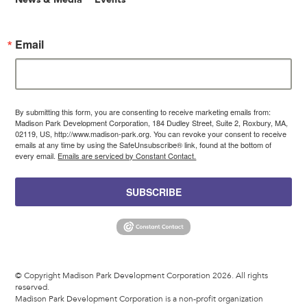
Email
By submitting this form, you are consenting to receive marketing emails from:
Madison Park Development Corporation, 184 Dudley Street, Suite 2, Roxbury, MA,
02119, US, http://www.madison-park.org. You can revoke your consent to receive
emails at any time by using the SafeUnsubscribe® link, found at the bottom of
every email.
Emails are serviced by Constant Contact.
SUBSCRIBE
© Copyright Madison Park Development Corporation 2026. All rights
reserved.
Madison Park Development Corporation is a non-profit organization