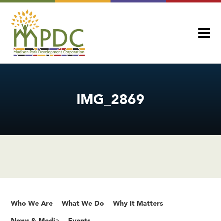
IMG_2869
Who We Are
What We Do
Why It Matters
News & Media
Events