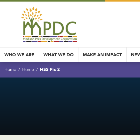
WHO WE ARE
WHAT WE DO
MAKE AN IMPACT
NEW
HSS Pic 2
Home
Home