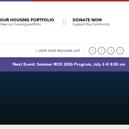
OUR HOUSING PORTFOLIO
DONATE NOW
View our housing portfolio
Support the Community
JOIN OUR MAILING LIST
Next Event: Summer ROX 2026 Program, July 6 @ 8:00 am