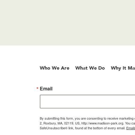
Who We Are
What We Do
Why It Ma
Email
By submitting this form, you are consenting to receive marketin
2, Roxbury, MA, 02119, US, http://www.madison-park.org. You can
SafeUnsubscribe® link, found at the bottom of every email.
Email