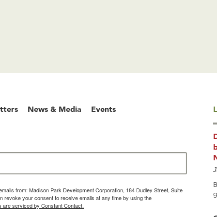
tters
News & Media
Events
L
b
J
B
g emails from: Madison Park Development Corporation, 184 Dudley Street, Suite
g
 revoke your consent to receive emails at any time by using the
s are serviced by Constant Contact.