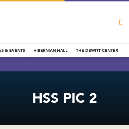
S & EVENTS
HIBERNIAN HALL
THE DEWITT CENTER
HSS PIC 2