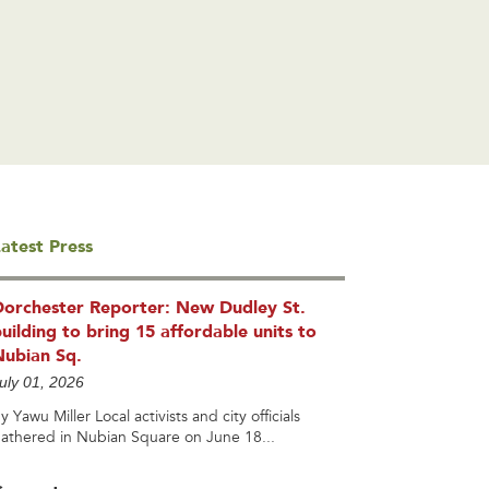
atest Press
Dorchester Reporter: New Dudley St.
uilding to bring 15 affordable units to
Nubian Sq.
uly 01, 2026
y Yawu Miller Local activists and city officials
athered in Nubian Square on June 18...