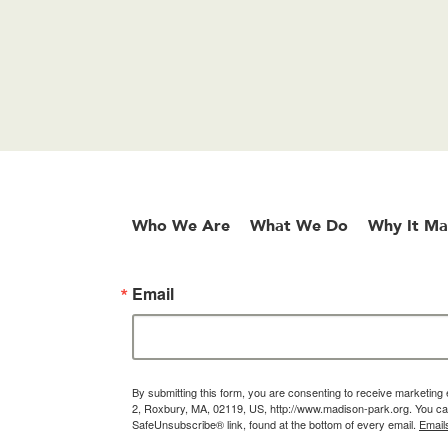
Who We Are
What We Do
Why It Ma
Email
By submitting this form, you are consenting to receive marketin
2, Roxbury, MA, 02119, US, http://www.madison-park.org. You can
SafeUnsubscribe® link, found at the bottom of every email.
Email