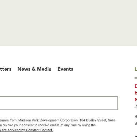
tters
News & Media
Events
L
b
J
B
g emails from: Madison Park Development Corporation, 184 Dudley Street, Suite
g
 revoke your consent to receive emails at any time by using the
s are serviced by Constant Contact.