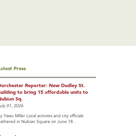
atest Press
Dorchester Reporter: New Dudley St.
uilding to bring 15 affordable units to
Nubian Sq.
uly 01, 2026
y Yawu Miller Local activists and city officials
athered in Nubian Square on June 18...