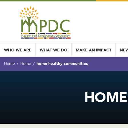
WHO WE ARE
WHAT WE DO
MAKE AN IMPACT
NEW
home-healthy-communities
Home
Home
HOME