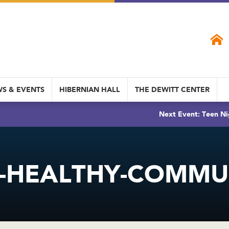
S & EVENTS
HIBERNIAN HALL
THE DEWITT CENTER
Next Event: Teen Ni
-HEALTHY-COMMUN