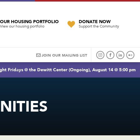
OUR HOUSING PORTFOLIO
DONATE NOW
View our housing portfolio
Support the Community
JOIN OUR MAILING LIST
ght Fridays @ the Dewitt Center (Ongoing), August 14 @ 5:00 pm
ITIES