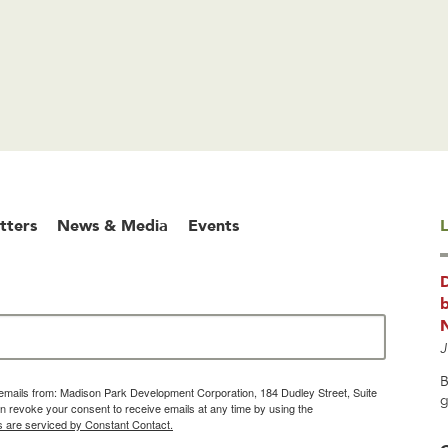
tters
News & Media
Events
L
b
J
B
g emails from: Madison Park Development Corporation, 184 Dudley Street, Suite
g
 revoke your consent to receive emails at any time by using the
s are serviced by Constant Contact.