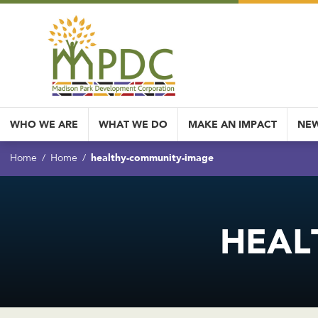
WHO WE ARE
WHAT WE DO
MAKE AN IMPACT
NEW
healthy-community-image
Home
Home
HEAL