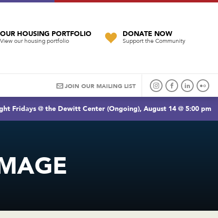
OUR HOUSING PORTFOLIO
DONATE NOW
View our housing portfolio
Support the Community
JOIN OUR MAILING LIST
ght Fridays @ the Dewitt Center (Ongoing), August 14 @ 5:00 pm
IMAGE