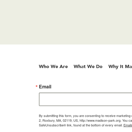
Who We Are
What We Do
Why It Ma
Email
By submitting this form, you are consenting to receive marketin
2, Roxbury, MA, 02119, US, http://www.madison-park.org. You can
SafeUnsubscribe® link, found at the bottom of every email.
Email