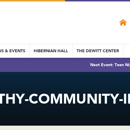
S & EVENTS
HIBERNIAN HALL
THE DEWITT CENTER
Next Event: Teen Ni
THY-COMMUNITY-