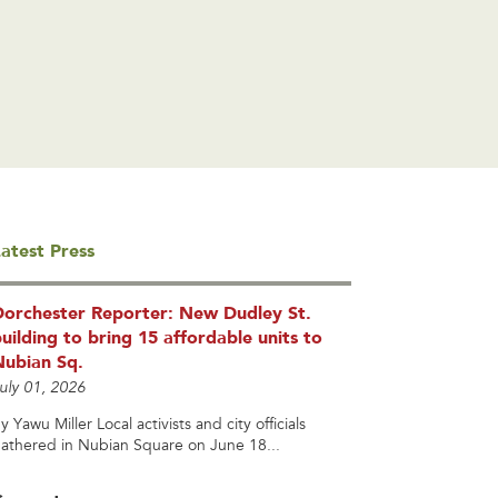
atest Press
Dorchester Reporter: New Dudley St.
uilding to bring 15 affordable units to
Nubian Sq.
uly 01, 2026
y Yawu Miller Local activists and city officials
athered in Nubian Square on June 18...