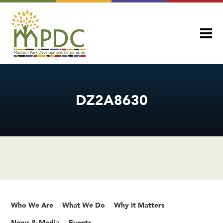
DZ2A8630
Who We Are
What We Do
Why It Matters
News & Media
Events