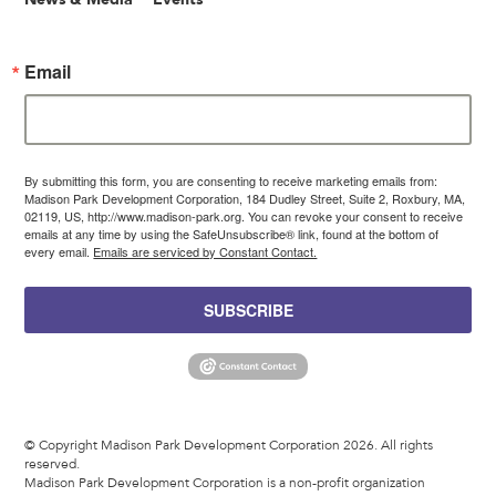
Email
By submitting this form, you are consenting to receive marketing emails from:
Madison Park Development Corporation, 184 Dudley Street, Suite 2, Roxbury, MA,
02119, US, http://www.madison-park.org. You can revoke your consent to receive
emails at any time by using the SafeUnsubscribe® link, found at the bottom of
every email.
Emails are serviced by Constant Contact.
SUBSCRIBE
© Copyright Madison Park Development Corporation 2026. All rights
reserved.
Madison Park Development Corporation is a non-profit organization