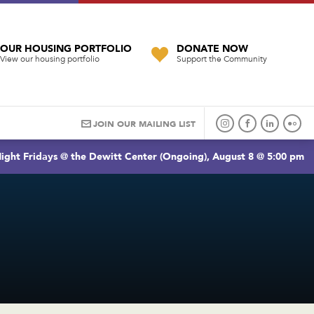
OUR HOUSING PORTFOLIO
DONATE NOW
View our housing portfolio
Support the Community
JOIN OUR MAILING LIST
ight Fridays @ the Dewitt Center (Ongoing), August 8 @ 5:00 pm