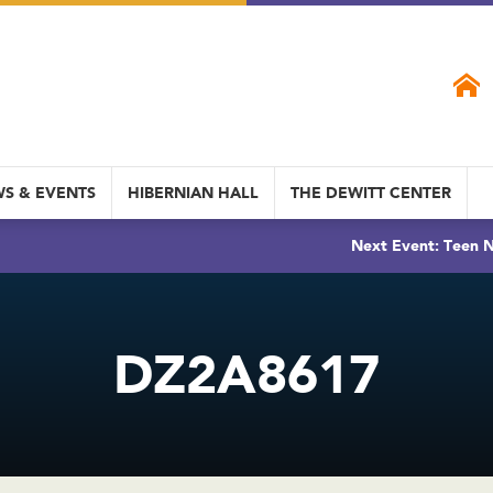
S & EVENTS
HIBERNIAN HALL
THE DEWITT CENTER
Next Event: Teen N
DZ2A8617