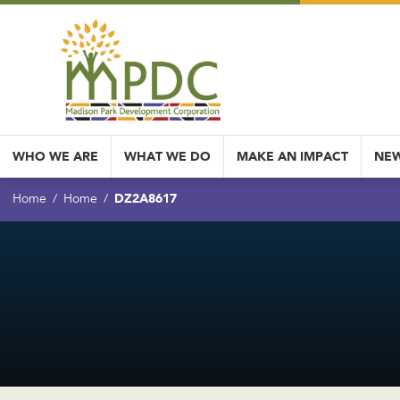
WHO WE ARE
WHAT WE DO
MAKE AN IMPACT
NEW
DZ2A8617
Home
Home