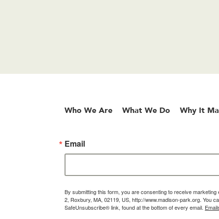
Who We Are
What We Do
Why It Ma
Email
By submitting this form, you are consenting to receive marketin
2, Roxbury, MA, 02119, US, http://www.madison-park.org. You can
SafeUnsubscribe® link, found at the bottom of every email.
Email