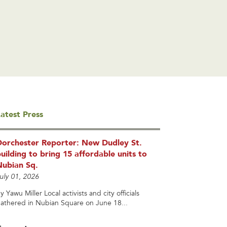
atest Press
Dorchester Reporter: New Dudley St.
uilding to bring 15 affordable units to
Nubian Sq.
uly 01, 2026
y Yawu Miller Local activists and city officials
athered in Nubian Square on June 18...