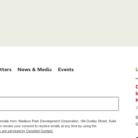
tters
News & Media
Events
L
b
J
B
g emails from: Madison Park Development Corporation, 184 Dudley Street, Suite
g
 revoke your consent to receive emails at any time by using the
s are serviced by Constant Contact.