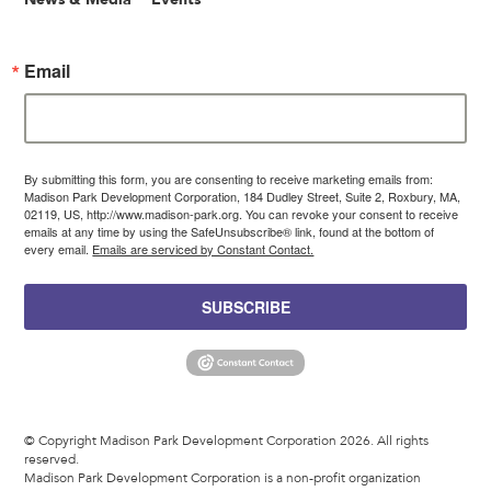
Email
By submitting this form, you are consenting to receive marketing emails from:
Madison Park Development Corporation, 184 Dudley Street, Suite 2, Roxbury, MA,
02119, US, http://www.madison-park.org. You can revoke your consent to receive
emails at any time by using the SafeUnsubscribe® link, found at the bottom of
every email.
Emails are serviced by Constant Contact.
SUBSCRIBE
© Copyright Madison Park Development Corporation 2026. All rights
reserved.
Madison Park Development Corporation is a non-profit organization