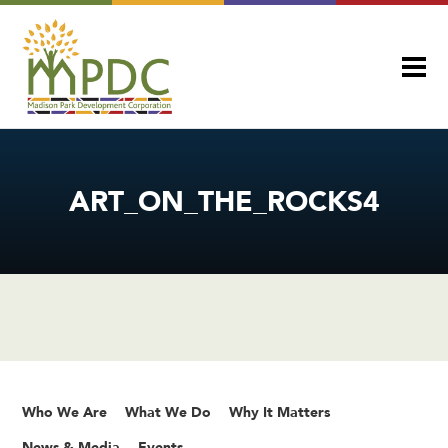
ART_ON_THE_ROCKS4
Who We Are
What We Do
Why It Matters
News & Media
Events