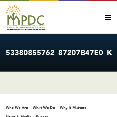
53380855762_87207B47E0_K
Who We Are
What We Do
Why It Matters
News & Media
Events