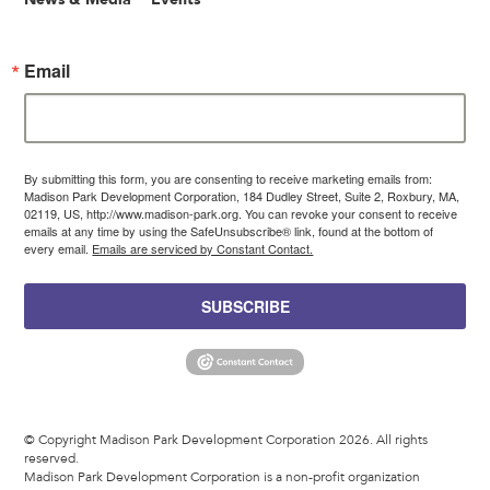
Email
By submitting this form, you are consenting to receive marketing emails from:
Madison Park Development Corporation, 184 Dudley Street, Suite 2, Roxbury, MA,
02119, US, http://www.madison-park.org. You can revoke your consent to receive
emails at any time by using the SafeUnsubscribe® link, found at the bottom of
every email.
Emails are serviced by Constant Contact.
SUBSCRIBE
© Copyright Madison Park Development Corporation 2026. All rights
reserved.
Madison Park Development Corporation is a non-profit organization