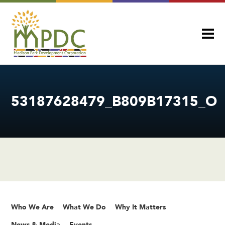
53187628479_B809B17315_O
Who We Are
What We Do
Why It Matters
News & Media
Events