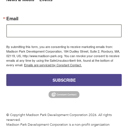
Email
By submitting this form, you are consenting to receive marketing emails from:
Madison Park Development Corporation, 184 Dudley Street, Suite 2, Roxbury, MA,
02119, US, http://www.madison-park.org. You can revoke your consent to receive
emails at any time by using the SafeUnsubscribe® link, found at the bottom of
every email.
Emails are serviced by Constant Contact.
SUBSCRIBE
© Copyright Madison Park Development Corporation 2026. All rights
reserved.
Madison Park Development Corporation is a non-profit organization