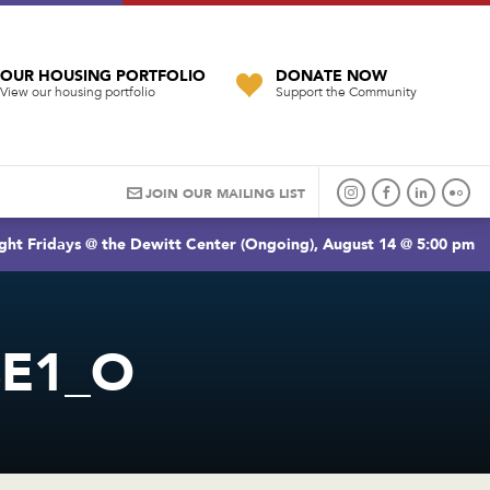
OUR HOUSING PORTFOLIO
DONATE NOW
View our housing portfolio
Support the Community
JOIN OUR MAILING LIST
ght Fridays @ the Dewitt Center (Ongoing), August 14 @ 5:00 pm
BE1_O