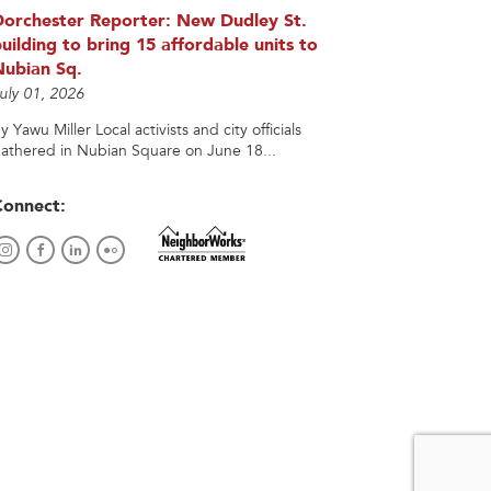
Dorchester Reporter: New Dudley St.
uilding to bring 15 affordable units to
Nubian Sq.
uly 01, 2026
y Yawu Miller Local activists and city officials
athered in Nubian Square on June 18...
Connect: