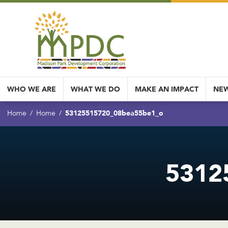
WHO WE ARE
WHAT WE DO
MAKE AN IMPACT
NEW
53125515720_08bea55be1_o
Home
Home
5312