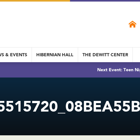
S & EVENTS
HIBERNIAN HALL
THE DEWITT CENTER
Next Event: Teen Ni
5515720_08BEA55