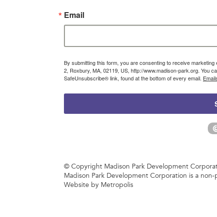
Email
By submitting this form, you are consenting to receive marketin
2, Roxbury, MA, 02119, US, http://www.madison-park.org. You can
SafeUnsubscribe® link, found at the bottom of every email.
Email
© Copyright Madison Park Development Corporatio
Madison Park Development Corporation is a non-p
Website by Metropolis