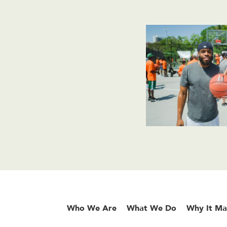
Who We Are
What We Do
Why It Ma