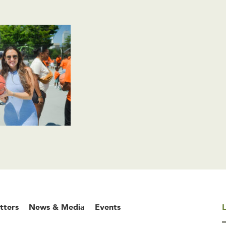
tters
News & Media
Events
L