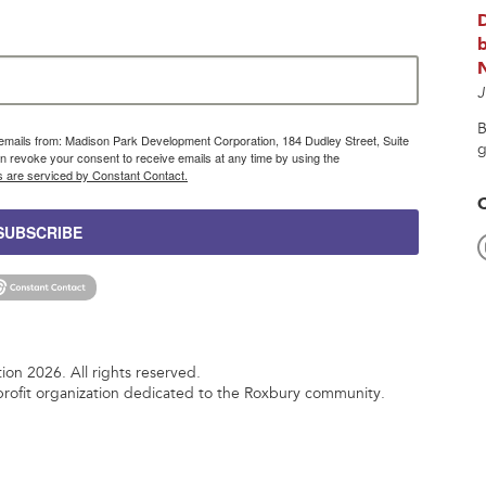
b
J
B
g emails from: Madison Park Development Corporation, 184 Dudley Street, Suite
g
 revoke your consent to receive emails at any time by using the
s are serviced by Constant Contact.
SUBSCRIBE
n 2026. All rights reserved.
rofit organization dedicated to the Roxbury community.