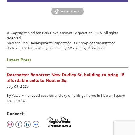
© Copyright Madison Park Development Corporation 2026. All rights
reserved.
Madison Park Development Corporation is a non-profit organization
dedicated to the Roxbury community.
Website by Metropolis
Latest Press
Dorchester Reporter: New Dudley St. building to bring 15
affordable units to Nubian Sq.
July 01, 2026
By Yawu Miller Local activists and city officials gathered in Nubian Square
on June 18...
Connect: