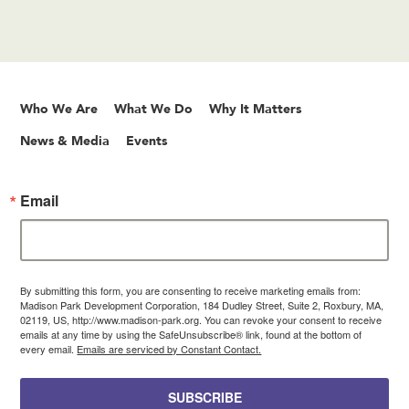
Who We Are
What We Do
Why It Matters
News & Media
Events
Email
By submitting this form, you are consenting to receive marketing emails from:
Madison Park Development Corporation, 184 Dudley Street, Suite 2, Roxbury, MA,
02119, US, http://www.madison-park.org. You can revoke your consent to receive
emails at any time by using the SafeUnsubscribe® link, found at the bottom of
every email.
Emails are serviced by Constant Contact.
SUBSCRIBE