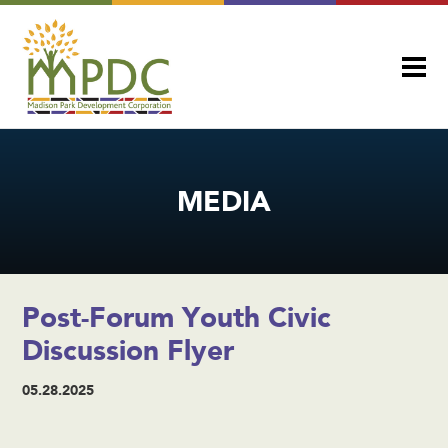
MEDIA
Post-Forum Youth Civic
Discussion Flyer
05.28.2025