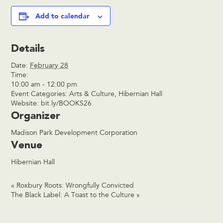
Add to calendar
Details
Date:
February 28
Time:
10:00 am - 12:00 pm
Event Categories:
Arts & Culture
,
Hibernian Hall
Website:
bit.ly/BOOKS26
Organizer
Madison Park Development Corporation
Venue
Hibernian Hall
«
Roxbury Roots: Wrongfully Convicted
The Black Label: A Toast to the Culture
»