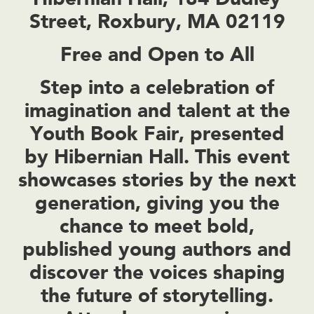
Street, Roxbury, MA 02119
Free and Open to All
Step into a celebration of
imagination and talent at the
Youth Book Fair, presented
by Hibernian Hall. This event
showcases stories by the next
generation, giving you the
chance to meet bold,
published young authors and
discover the voices shaping
the future of storytelling.