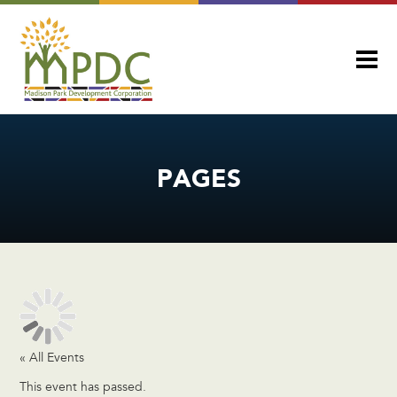
PAGES
« All Events
This event has passed.