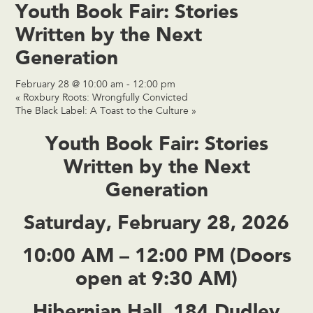
Youth Book Fair: Stories
Written by the Next
Generation
February 28 @ 10:00 am
-
12:00 pm
«
Roxbury Roots: Wrongfully Convicted
The Black Label: A Toast to the Culture
»
Youth Book Fair: Stories
Written by the Next
Generation
Saturday, February 28, 2026
10:00 AM – 12:00 PM (Doors
open at 9:30 AM)
Hibernian Hall, 184 Dudley