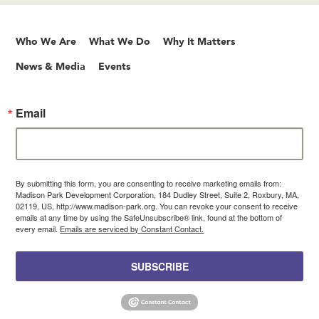
Who We Are
What We Do
Why It Matters
News & Media
Events
Email
By submitting this form, you are consenting to receive marketing emails from:
Madison Park Development Corporation, 184 Dudley Street, Suite 2, Roxbury, MA,
02119, US, http://www.madison-park.org. You can revoke your consent to receive
emails at any time by using the SafeUnsubscribe® link, found at the bottom of
every email.
Emails are serviced by Constant Contact.
SUBSCRIBE