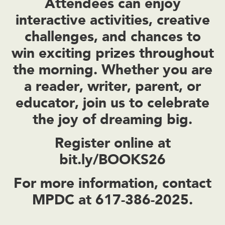
Attendees can enjoy
interactive activities, creative
challenges, and chances to
win exciting prizes throughout
the morning. Whether you are
a reader, writer, parent, or
educator, join us to celebrate
the joy of dreaming big.
Register online at
bit.ly/BOOKS26
For more information, contact
MPDC at 617-386-2025.