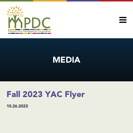
MEDIA
Fall 2023 YAC Flyer
10.26.2023