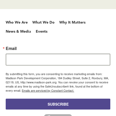
Who We Are
What We Do
Why It Matters
News & Media
Events
Email
By submitting this form, you are consenting to receive marketing emails from:
Madison Park Development Corporation, 184 Dudley Street, Suite 2, Roxbury, MA,
02119, US, http://www.madison-park.org. You can revoke your consent to receive
emails at any time by using the SafeUnsubscribe® link, found at the bottom of
every email.
Emails are serviced by Constant Contact.
SUBSCRIBE